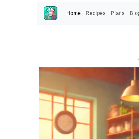
Home
Recipes
Plans
Blo