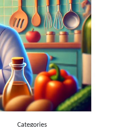
Categories