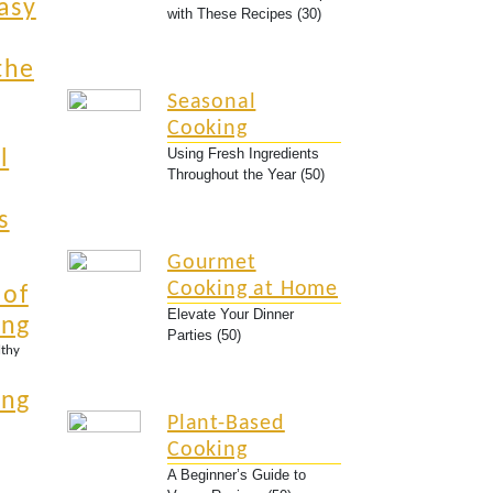
asy
with These Recipes (30)
the
Seasonal
Cooking
Using Fresh Ingredients
l
Throughout the Year (50)
s
Gourmet
Cooking at Home
 of
Elevate Your Dinner
ing
Parties (50)
lthy
ing
Plant-Based
Cooking
A Beginner’s Guide to