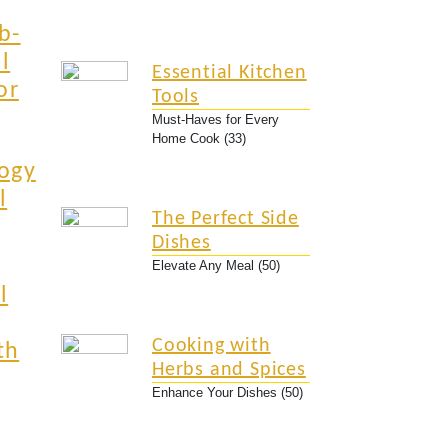
b-
l
Essential Kitchen
or
Tools
Must-Haves for Every
Home Cook (33)
ogy
l
The Perfect Side
Dishes
Elevate Any Meal (50)
l
Cooking with
th
Herbs and Spices
Enhance Your Dishes (50)