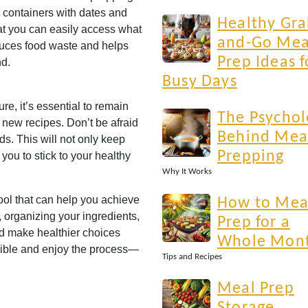
 containers with dates and
Healthy Gra
at you can easily access what
and-Go Mea
uces food waste and helps
Prep Ideas f
nd.
Busy Days
e, it’s essential to remain
The Psychol
 new recipes. Don’t be afraid
Behind Mea
ds. This will not only keep
Prepping
you to stick to your healthy
Why It Works
ool that can help you achieve
How to Mea
, organizing your ingredients,
Prep for a
nd make healthier choices
Whole Mon
xible and enjoy the process—
Tips and Recipes
Meal Prep