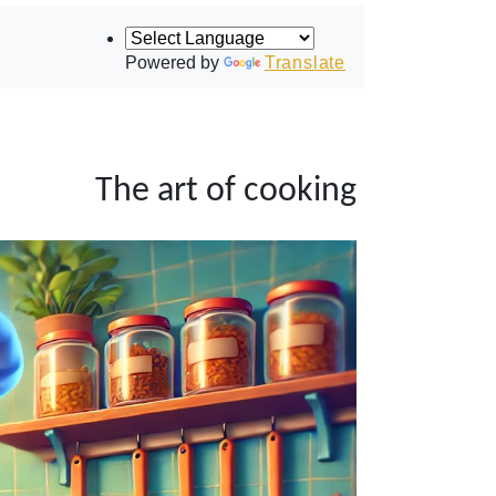
Powered by
Translate
The art of cooking