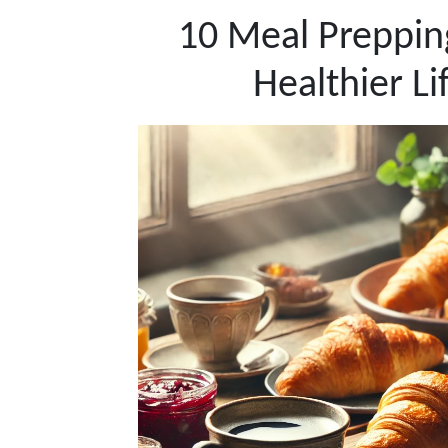
10 Meal Prepping
Healthier Li