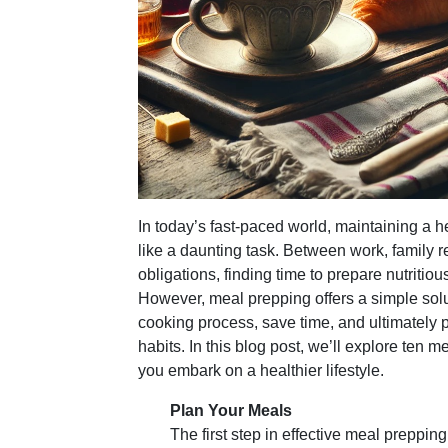
In today’s fast-paced world, maintaining a he
like a daunting task. Between work, family re
obligations, finding time to prepare nutriti
However, meal prepping offers a simple solu
cooking process, save time, and ultimately 
habits. In this blog post, we’ll explore ten m
you embark on a healthier lifestyle.
Plan Your Meals
The first step in effective meal prepping