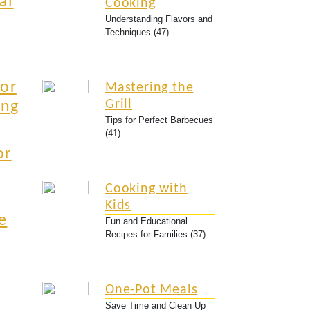
al
Cooking
Understanding Flavors and
Techniques (47)
for
Mastering the
Grill
ing
Tips for Perfect Barbecues
(41)
or
Cooking with
Kids
e
Fun and Educational
Recipes for Families (37)
One-Pot Meals
Save Time and Clean Up