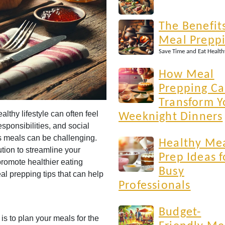
The Benefits
Meal Prepp
Save Time and Eat Health
How Meal
Prepping C
Transform Y
althy lifestyle can often feel
Weeknight Dinners
sponsibilities, and social
ous meals can be challenging.
Healthy Me
tion to streamline your
Prep Ideas f
promote healthier eating
Busy
eal prepping tips that can help
Professionals
Budget-
 is to plan your meals for the