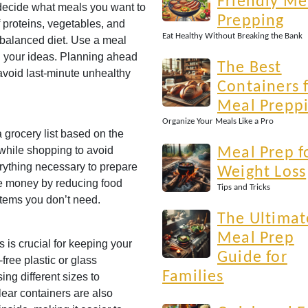
Friendly Me
decide what meals you want to
Prepping
f proteins, vegetables, and
Eat Healthy Without Breaking the Bank
 balanced diet. Use a meal
n your ideas. Planning ahead
The Best
avoid last-minute unhealthy
Containers 
Meal Prepp
Organize Your Meals Like a Pro
 grocery list based on the
t while shopping to avoid
Meal Prep f
ything necessary to prepare
Weight Loss
ve money by reducing food
Tips and Tricks
tems you don’t need.
The Ultimat
Meal Prep
s is crucial for keeping your
Guide for
free plastic or glass
Families
ing different sizes to
ear containers are also