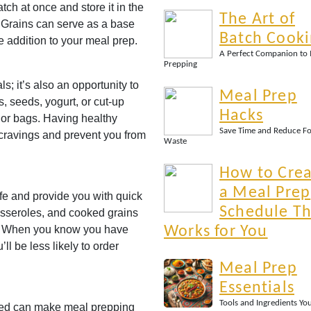
ch at once and store it in the
The Art of
. Grains can serve as a base
Batch Cook
 addition to your meal prep.
A Perfect Companion to
Prepping
s; it’s also an opportunity to
Meal Prep
, seeds, yogurt, or cut-up
Hacks
s or bags. Having healthy
Save Time and Reduce F
 cravings and prevent you from
Waste
How to Cre
a Meal Prep
ife and provide you with quick
Schedule Th
asseroles, and cooked grains
y. When you know you have
Works for You
ll be less likely to order
Meal Prep
Essentials
Tools and Ingredients Yo
zed can make meal prepping