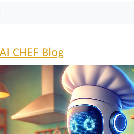
g
AI CHEF Blog