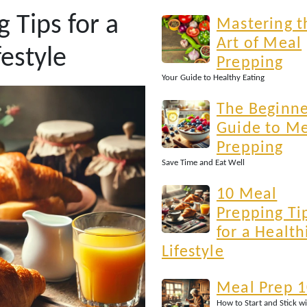
 Tips for a
Mastering t
Art of Meal
festyle
Prepping
Your Guide to Healthy Eating
The Beginne
Guide to M
Prepping
Save Time and Eat Well
10 Meal
Prepping Ti
for a Health
Lifestyle
Meal Prep 
How to Start and Stick wi