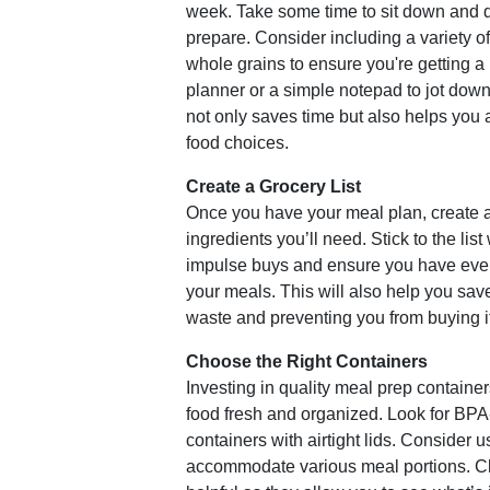
week. Take some time to sit down and 
prepare. Consider including a variety o
whole grains to ensure you're getting a
planner or a simple notepad to jot dow
not only saves time but also helps you 
food choices.
Create a Grocery List
Once you have your meal plan, create a
ingredients you’ll need. Stick to the lis
impulse buys and ensure you have ever
your meals. This will also help you sa
waste and preventing you from buying i
Choose the Right Containers
Investing in quality meal prep container
food fresh and organized. Look for BPA-
containers with airtight lids. Consider us
accommodate various meal portions. Cl