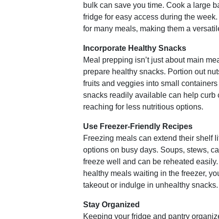
bulk can save you time. Cook a large bat
fridge for easy access during the week
for many meals, making them a versatile
Incorporate Healthy Snacks
Meal prepping isn’t just about main meal
prepare healthy snacks. Portion out nuts
fruits and veggies into small container
snacks readily available can help curb
reaching for less nutritious options.
Use Freezer-Friendly Recipes
Freezing meals can extend their shelf l
options on busy days. Soups, stews, c
freeze well and can be reheated easil
healthy meals waiting in the freezer, you’
takeout or indulge in unhealthy snacks.
Stay Organized
Keeping your fridge and pantry organi