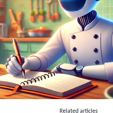
Related articles