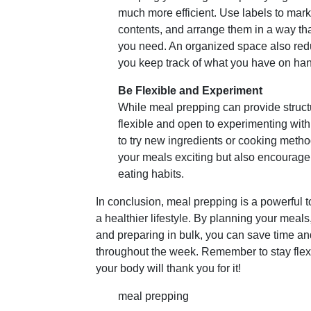
much more efficient. Use labels to mark
contents, and arrange them in a way th
you need. An organized space also red
you keep track of what you have on ha
Be Flexible and Experiment
While meal prepping can provide structur
flexible and open to experimenting with
to try new ingredients or cooking metho
your meals exciting but also encourage 
eating habits.
In conclusion, meal prepping is a powerful t
a healthier lifestyle. By planning your meals
and preparing in bulk, you can save time a
throughout the week. Remember to stay fle
your body will thank you for it!
meal prepping