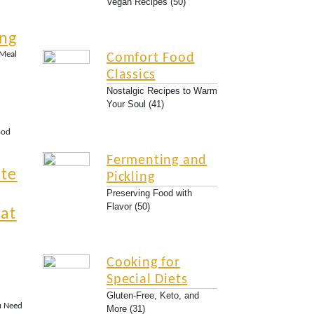
Vegan Recipes (50)
ing
 Meal
Comfort Food
Classics
Nostalgic Recipes to Warm
Your Soul (41)
ood
Fermenting and
ate
Pickling
Preserving Food with
Flavor (50)
at
Cooking for
Special Diets
Gluten-Free, Keto, and
u Need
More (31)