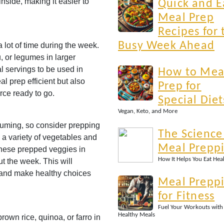
inside, making it easier to
Quick and E
Meal Prep
Recipes for 
Busy Week Ahead
 lot of time during the week.
u, or legumes in larger
al servings to be used in
How to Mea
l prep efficient but also
Prep for
rce ready to go.
Special Diet
Vegan, Keto, and More
uming, so consider prepping
The Science
a variety of vegetables and
Meal Prepp
these prepped veggies in
How It Helps You Eat Hea
ut the week. This will
 and make healthy choices
Meal Prepp
for Fitness
Fuel Your Workouts with
Healthy Meals
brown rice, quinoa, or farro in