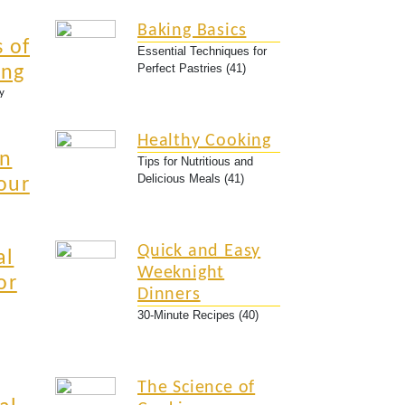
Baking Basics
 of
Essential Techniques for
Perfect Pastries (41)
ing
y
Healthy Cooking
an
Tips for Nutritious and
Delicious Meals (41)
our
Quick and Easy
al
Weeknight
or
Dinners
30-Minute Recipes (40)
The Science of