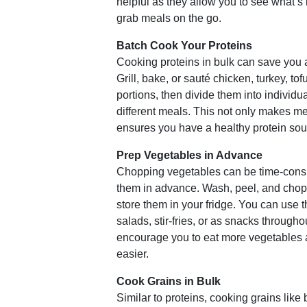
helpful as they allow you to see what’s 
grab meals on the go.
Batch Cook Your Proteins
Cooking proteins in bulk can save you a
Grill, bake, or sauté chicken, turkey, tof
portions, then divide them into individu
different meals. This not only makes mea
ensures you have a healthy protein sou
Prep Vegetables in Advance
Chopping vegetables can be time-cons
them in advance. Wash, peel, and chop 
store them in your fridge. You can use 
salads, stir-fries, or as snacks througho
encourage you to eat more vegetables
easier.
Cook Grains in Bulk
Similar to proteins, cooking grains like 