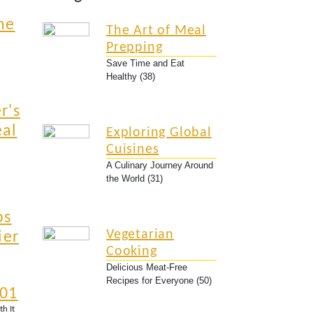
he
The Art of Meal
Prepping
Save Time and Eat
Healthy (38)
r's
eal
Exploring Global
Cuisines
A Culinary Journey Around
the World (31)
ps
Vegetarian
ier
Cooking
Delicious Meat-Free
Recipes for Everyone (50)
101
th It