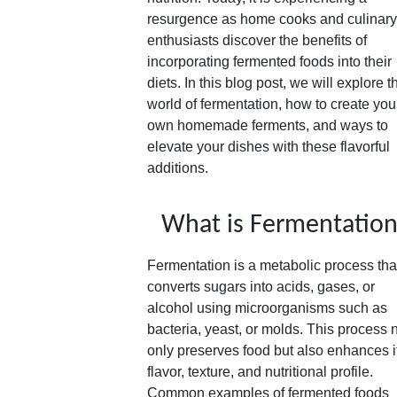
resurgence as home cooks and culinary
enthusiasts discover the benefits of
incorporating fermented foods into their
diets. In this blog post, we will explore t
world of fermentation, how to create you
own homemade ferments, and ways to
elevate your dishes with these flavorful
additions.
What is Fermentatio
Fermentation is a metabolic process tha
converts sugars into acids, gases, or
alcohol using microorganisms such as
bacteria, yeast, or molds. This process 
only preserves food but also enhances i
flavor, texture, and nutritional profile.
Common examples of fermented foods