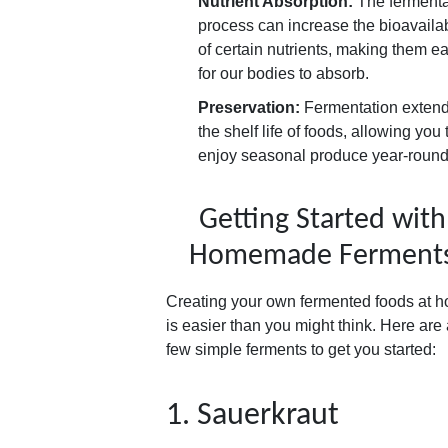
Nutrient Absorption:
The fermenta
process can increase the bioavailab
of certain nutrients, making them ea
for our bodies to absorb.
Preservation:
Fermentation exten
the shelf life of foods, allowing you 
enjoy seasonal produce year-round
Getting Started with
Homemade Ferment
Creating your own fermented foods at 
is easier than you might think. Here are
few simple ferments to get you started:
1. Sauerkraut