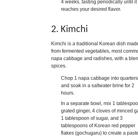
4 weeks, tasting periodically until it
reaches your desired flavor.
2. Kimchi
Kimchi is a traditional Korean dish mad
from fermented vegetables, most comm
napa cabbage and radishes, with a blen
spices.
Chop 1 napa cabbage into quarters
and soak in a saltwater brine for 2
hours.
In a separate bowl, mix 1 tablespoo
grated ginger, 4 cloves of minced ga
1 tablespoon of sugar, and 3
tablespoons of Korean red pepper
flakes (gochugaru) to create a past