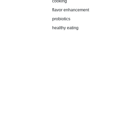
cooking
flavor enhancement
probiotics
healthy eating