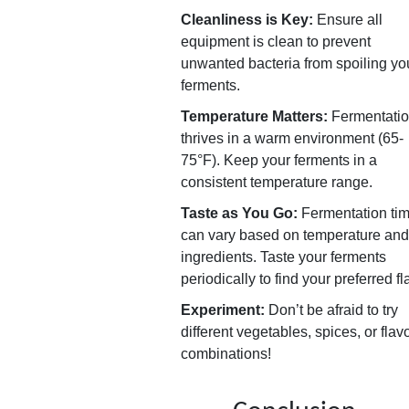
Cleanliness is Key:
Ensure all
equipment is clean to prevent
unwanted bacteria from spoiling yo
ferments.
Temperature Matters:
Fermentati
thrives in a warm environment (65-
75°F). Keep your ferments in a
consistent temperature range.
Taste as You Go:
Fermentation ti
can vary based on temperature and
ingredients. Taste your ferments
periodically to find your preferred fl
Experiment:
Don’t be afraid to try
different vegetables, spices, or flav
combinations!