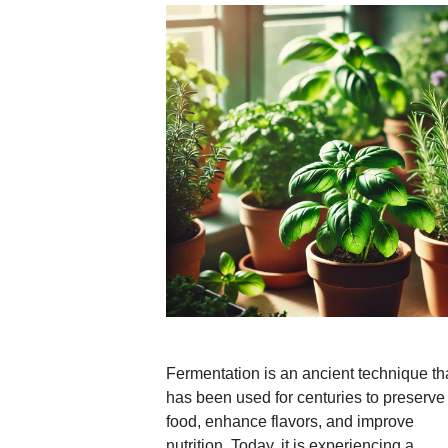
Fermentation is an ancient technique th
has been used for centuries to preserve
food, enhance flavors, and improve
nutrition. Today, it is experiencing a