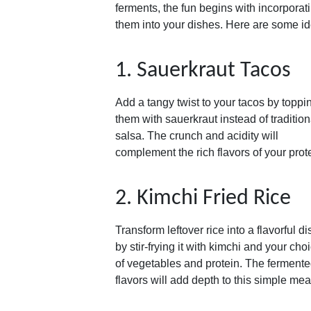
ferments, the fun begins with incorporat
them into your dishes. Here are some i
1. Sauerkraut Tacos
Add a tangy twist to your tacos by toppi
them with sauerkraut instead of tradition
salsa. The crunch and acidity will
complement the rich flavors of your prot
2. Kimchi Fried Rice
Transform leftover rice into a flavorful di
by stir-frying it with kimchi and your cho
of vegetables and protein. The ferment
flavors will add depth to this simple mea