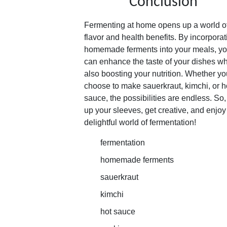
Conclusion
Fermenting at home opens up a world o
flavor and health benefits. By incorporat
homemade ferments into your meals, y
can enhance the taste of your dishes wh
also boosting your nutrition. Whether yo
choose to make sauerkraut, kimchi, or h
sauce, the possibilities are endless. So, 
up your sleeves, get creative, and enjoy
delightful world of fermentation!
fermentation
homemade ferments
sauerkraut
kimchi
hot sauce