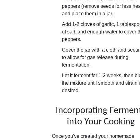
peppers (remove seeds for less hea
and place them in a jar.
Add 1-2 cloves of garlic, 1 tablesp
of salt, and enough water to cover 
peppers.
Cover the jar with a cloth and secure
to allow for gas release during
fermentation.
Let it ferment for 1-2 weeks, then b
the mixture until smooth and strain i
desired.
Incorporating Fermen
into Your Cooking
Once you've created your homemade