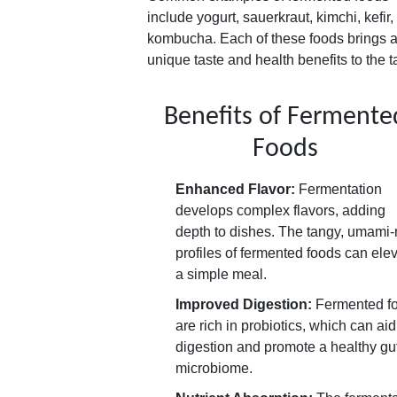
include yogurt, sauerkraut, kimchi, kefir
kombucha. Each of these foods brings 
unique taste and health benefits to the t
Benefits of Fermente
Foods
Enhanced Flavor:
Fermentation
develops complex flavors, adding
depth to dishes. The tangy, umami-
profiles of fermented foods can ele
a simple meal.
Improved Digestion:
Fermented f
are rich in probiotics, which can aid
digestion and promote a healthy gu
microbiome.