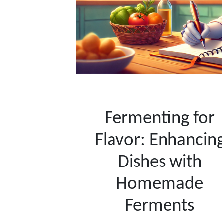
Fermenting for
Flavor: Enhancin
Dishes with
Homemade
Ferments