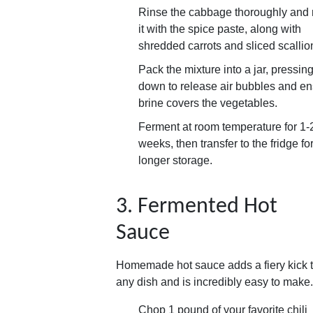
Rinse the cabbage thoroughly and
it with the spice paste, along with
shredded carrots and sliced scallio
Pack the mixture into a jar, pressing 
down to release air bubbles and e
brine covers the vegetables.
Ferment at room temperature for 1-
weeks, then transfer to the fridge fo
longer storage.
3. Fermented Hot
Sauce
Homemade hot sauce adds a fiery kick 
any dish and is incredibly easy to make.
Chop 1 pound of your favorite chili