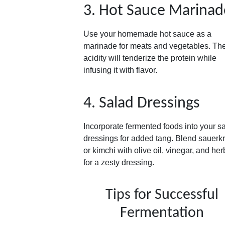
3. Hot Sauce Marinad
Use your homemade hot sauce as a
marinade for meats and vegetables. Th
acidity will tenderize the protein while
infusing it with flavor.
4. Salad Dressings
Incorporate fermented foods into your s
dressings for added tang. Blend sauerk
or kimchi with olive oil, vinegar, and her
for a zesty dressing.
Tips for Successful
Fermentation