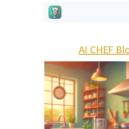
AI CHEF Bl