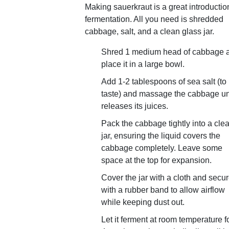
Making sauerkraut is a great introductio
fermentation. All you need is shredded
cabbage, salt, and a clean glass jar.
Shred 1 medium head of cabbage 
place it in a large bowl.
Add 1-2 tablespoons of sea salt (to
taste) and massage the cabbage unti
releases its juices.
Pack the cabbage tightly into a cle
jar, ensuring the liquid covers the
cabbage completely. Leave some
space at the top for expansion.
Cover the jar with a cloth and secure
with a rubber band to allow airflow
while keeping dust out.
Let it ferment at room temperature fo