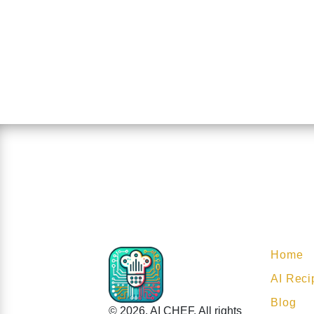
Home
AI Reci
Blog
© 2026. AI CHEF. All rights