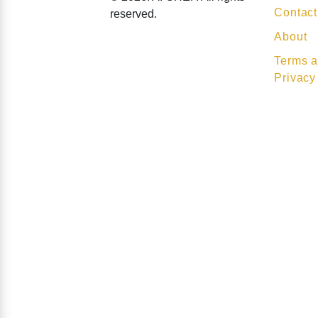
Contact
reserved.
About
Terms a
Privacy