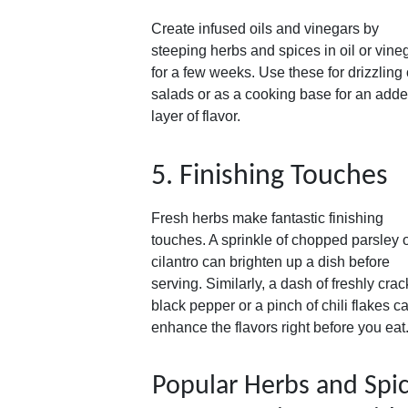
Create infused oils and vinegars by
steeping herbs and spices in oil or vine
for a few weeks. Use these for drizzling
salads or as a cooking base for an add
layer of flavor.
5. Finishing Touches
Fresh herbs make fantastic finishing
touches. A sprinkle of chopped parsley 
cilantro can brighten up a dish before
serving. Similarly, a dash of freshly cra
black pepper or a pinch of chili flakes c
enhance the flavors right before you eat
Popular Herbs and Spi