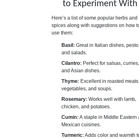
to Experiment With
Here’s a list of some popular herbs and
spices along with suggestions on how t
use them:
Basil:
Great in Italian dishes, pesto
and salads.
Cilantro:
Perfect for salsas, curries
and Asian dishes.
Thyme:
Excellent in roasted meats
vegetables, and soups.
Rosemary:
Works well with lamb,
chicken, and potatoes.
Cumin:
A staple in Middle Eastern
Mexican cuisines.
Turmeric:
Adds color and warmth t