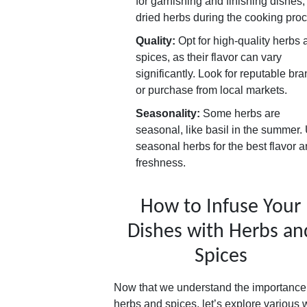
for garnishing and finishing dishes
dried herbs during the cooking pro
Quality:
Opt for high-quality herbs 
spices, as their flavor can vary
significantly. Look for reputable br
or purchase from local markets.
Seasonality:
Some herbs are
seasonal, like basil in the summer.
seasonal herbs for the best flavor 
freshness.
How to Infuse Your
Dishes with Herbs an
Spices
Now that we understand the importance
herbs and spices, let’s explore various