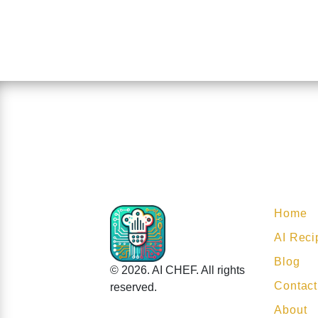
Home
AI Reci
Blog
© 2026. AI CHEF. All rights
Contact
reserved.
About