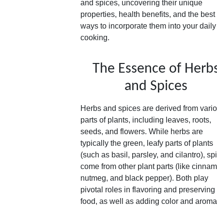
and spices, uncovering their unique
properties, health benefits, and the best
ways to incorporate them into your daily
cooking.
The Essence of Herb
and Spices
Herbs and spices are derived from vari
parts of plants, including leaves, roots,
seeds, and flowers. While herbs are
typically the green, leafy parts of plants
(such as basil, parsley, and cilantro), sp
come from other plant parts (like cinna
nutmeg, and black pepper). Both play
pivotal roles in flavoring and preserving
food, as well as adding color and aroma