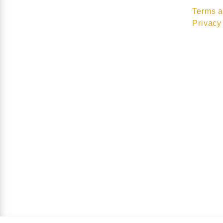
Terms a
Privacy