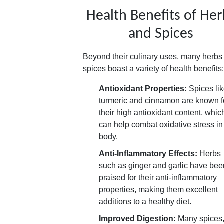
Health Benefits of Her
and Spices
Beyond their culinary uses, many herbs
spices boast a variety of health benefits:
Antioxidant Properties:
Spices li
turmeric and cinnamon are known f
their high antioxidant content, whic
can help combat oxidative stress in
body.
Anti-Inflammatory Effects:
Herbs
such as ginger and garlic have bee
praised for their anti-inflammatory
properties, making them excellent
additions to a healthy diet.
Improved Digestion:
Many spices