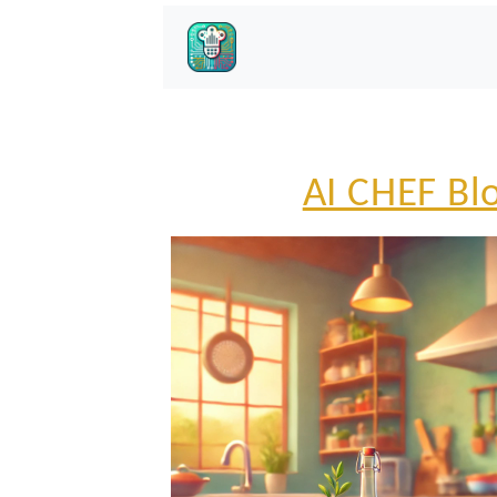
AI CHEF Bl