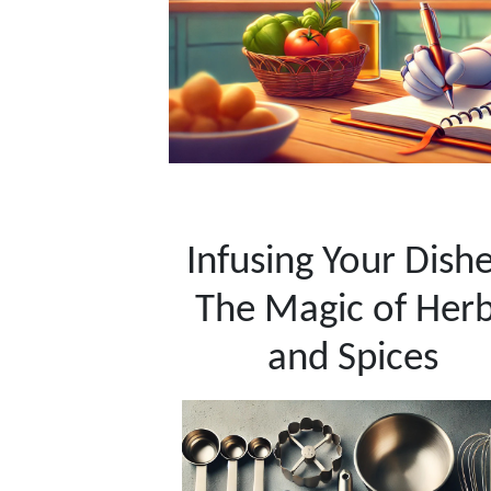
Infusing Your Dishe
The Magic of Her
and Spices