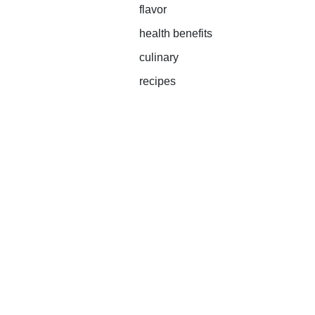
flavor
health benefits
culinary
recipes