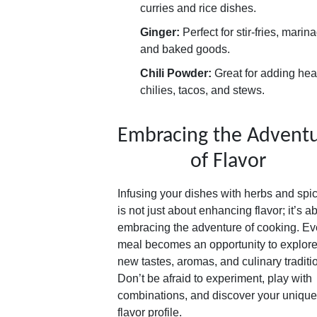
curries and rice dishes.
Ginger:
Perfect for stir-fries, marin
and baked goods.
Chili Powder:
Great for adding heat
chilies, tacos, and stews.
Embracing the Advent
of Flavor
Infusing your dishes with herbs and spi
is not just about enhancing flavor; it’s a
embracing the adventure of cooking. Ev
meal becomes an opportunity to explor
new tastes, aromas, and culinary traditi
Don’t be afraid to experiment, play with
combinations, and discover your unique
flavor profile.