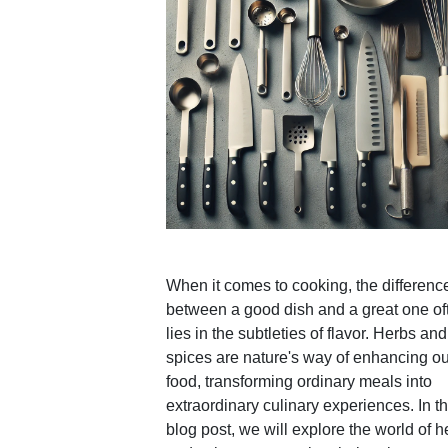
When it comes to cooking, the differenc
between a good dish and a great one of
lies in the subtleties of flavor. Herbs and
spices are nature's way of enhancing ou
food, transforming ordinary meals into
extraordinary culinary experiences. In th
blog post, we will explore the world of h