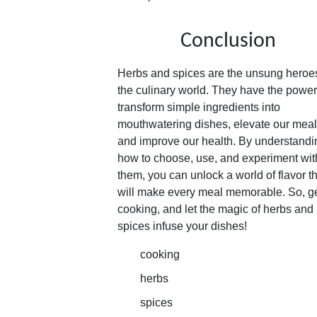
Conclusion
Herbs and spices are the unsung heroes
the culinary world. They have the power
transform simple ingredients into
mouthwatering dishes, elevate our meal
and improve our health. By understandi
how to choose, use, and experiment wit
them, you can unlock a world of flavor t
will make every meal memorable. So, g
cooking, and let the magic of herbs and
spices infuse your dishes!
cooking
herbs
spices