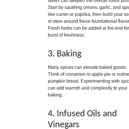
stews can deepen the overall flavor profi
Start by sautéing onions, garlic, and sp
like cumin or paprika, then build your s
or stew around these foundational flavor
Fresh herbs can be added at the end for
burst of freshness.
3. Baking
Many spices can elevate baked goods.
Think of cinnamon in apple pie or nutme
pumpkin bread. Experimenting with spi
can add warmth and complexity to your
baking.
4. Infused Oils and
Vinegars