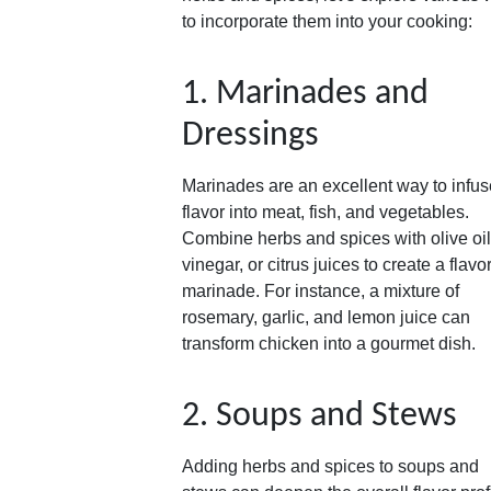
to incorporate them into your cooking:
1. Marinades and
Dressings
Marinades are an excellent way to infus
flavor into meat, fish, and vegetables.
Combine herbs and spices with olive oil
vinegar, or citrus juices to create a flavor
marinade. For instance, a mixture of
rosemary, garlic, and lemon juice can
transform chicken into a gourmet dish.
2. Soups and Stews
Adding herbs and spices to soups and