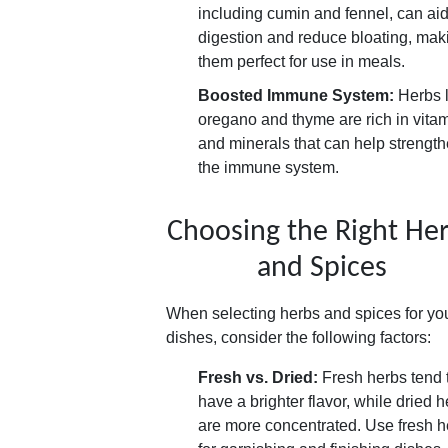
including cumin and fennel, can ai
digestion and reduce bloating, mak
them perfect for use in meals.
Boosted Immune System:
Herbs l
oregano and thyme are rich in vita
and minerals that can help strengt
the immune system.
Choosing the Right He
and Spices
When selecting herbs and spices for yo
dishes, consider the following factors:
Fresh vs. Dried:
Fresh herbs tend 
have a brighter flavor, while dried 
are more concentrated. Use fresh h