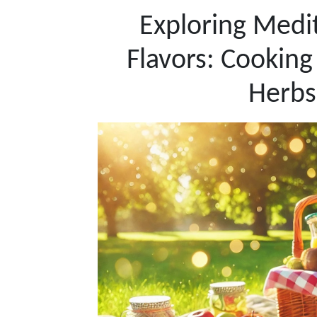
Exploring Medi
Flavors: Cooking
Herbs