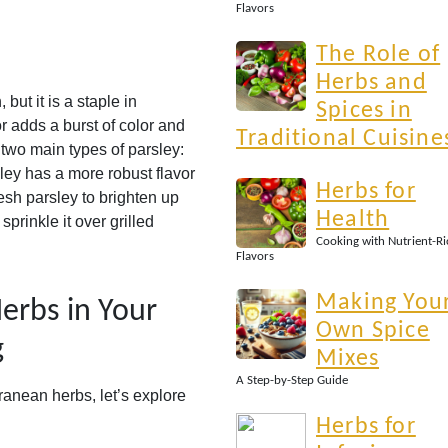
Flavors
The Role of
Herbs and
but it is a staple in
Spices in
or adds a burst of color and
Traditional Cuisine
 two main types of parsley:
arsley has a more robust flavor
Herbs for
esh parsley to brighten up
Health
sprinkle it over grilled
Cooking with Nutrient-Ri
Flavors
Making You
erbs in Your
Own Spice
g
Mixes
A Step-by-Step Guide
anean herbs, let’s explore
Herbs for