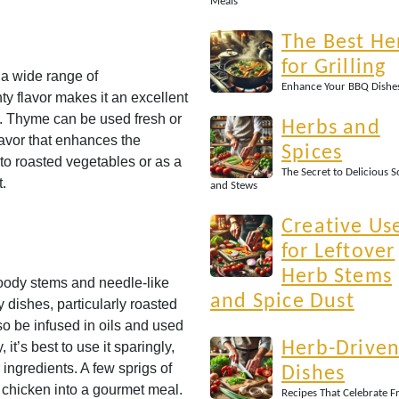
Meals
The Best He
for Grilling
 a wide range of
Enhance Your BBQ Dishe
nty flavor makes it an excellent
s. Thyme can be used fresh or
Herbs and
lavor that enhances the
Spices
to roasted vegetables or as a
The Secret to Delicious 
t.
and Stews
Creative Us
for Leftover
Herb Stems
woody stems and needle-like
and Spice Dust
ty dishes, particularly roasted
o be infused in oils and used
Herb-Drive
t’s best to use it sparingly,
 ingredients. A few sprigs of
Dishes
 chicken into a gourmet meal.
Recipes That Celebrate F