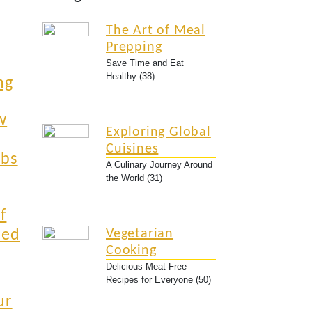
The Art of Meal
Prepping
Save Time and Eat
Healthy (38)
ng
w
Exploring Global
Cuisines
rbs
A Culinary Journey Around
the World (31)
f
ied
Vegetarian
Cooking
Delicious Meat-Free
Recipes for Everyone (50)
ur