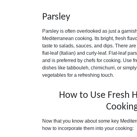
Parsley
Parsley is often overlooked as just a garnish, 
Mediterranean cooking. Its bright, fresh flav
taste to salads, sauces, and dips. There are
flat-leaf (Italian) and curly-leaf. Flat-leaf p
and is preferred by chefs for cooking. Use fr
dishes like tabbouleh, chimichurri, or simply 
vegetables for a refreshing touch.
How to Use Fresh H
Cookin
Now that you know about some key Mediterr
how to incorporate them into your cooking: