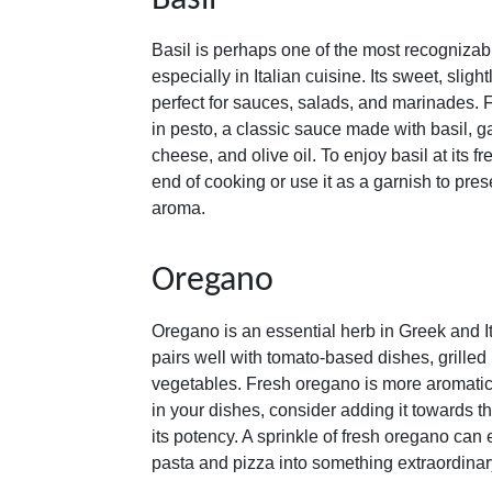
Basil
Basil is perhaps one of the most recogniza
especially in Italian cuisine. Its sweet, sligh
perfect for sauces, salads, and marinades. F
in pesto, a classic sauce made with basil, g
cheese, and olive oil. To enjoy basil at its fr
end of cooking or use it as a garnish to prese
aroma.
Oregano
Oregano is an essential herb in Greek and Ita
pairs well with tomato-based dishes, grille
vegetables. Fresh oregano is more aromatic 
in your dishes, consider adding it towards t
its potency. A sprinkle of fresh oregano can 
pasta and pizza into something extraordinar