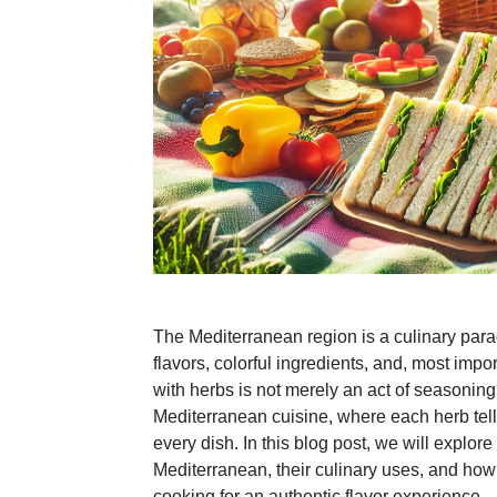
The Mediterranean region is a culinary parad
flavors, colorful ingredients, and, most impo
with herbs is not merely an act of seasoning; 
Mediterranean cuisine, where each herb tell
every dish. In this blog post, we will explore
Mediterranean, their culinary uses, and how 
cooking for an authentic flavor experience.