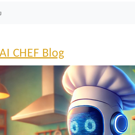
g
AI CHEF Blog