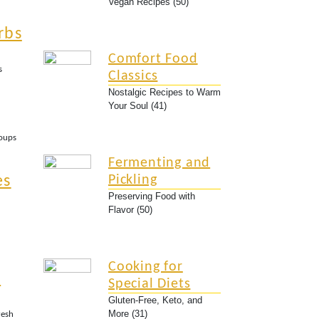
Vegan Recipes (50)
rbs
Comfort Food
s
Classics
Nostalgic Recipes to Warm
Your Soul (41)
Soups
Fermenting and
es
Pickling
Preserving Food with
Flavor (50)
Cooking for
n
Special Diets
Gluten-Free, Keto, and
More (31)
resh