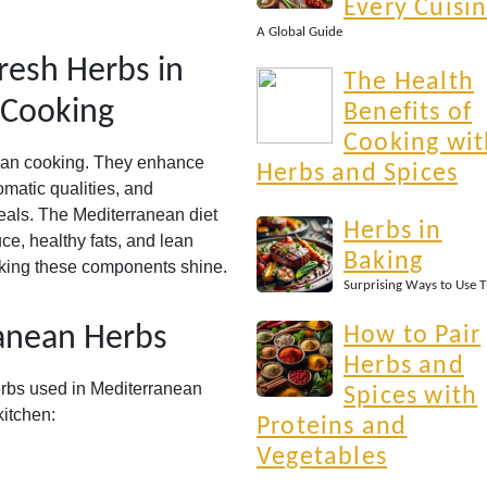
Every Cuisi
A Global Guide
resh Herbs in
The Health
 Cooking
Benefits of
Cooking wit
ean cooking. They enhance
Herbs and Spices
omatic qualities, and
 meals. The Mediterranean diet
Herbs in
ce, healthy fats, and lean
Baking
making these components shine.
Surprising Ways to Use 
nean Herbs
How to Pair
Herbs and
erbs used in Mediterranean
Spices with
itchen:
Proteins and
Vegetables