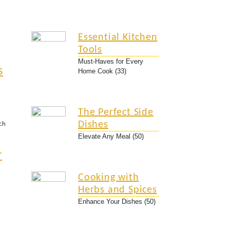
Essential Kitchen
Tools
Must-Haves for Every
s
Home Cook (33)
The Perfect Side
Dishes
ch
Elevate Any Meal (50)
r
Cooking with
Herbs and Spices
Enhance Your Dishes (50)