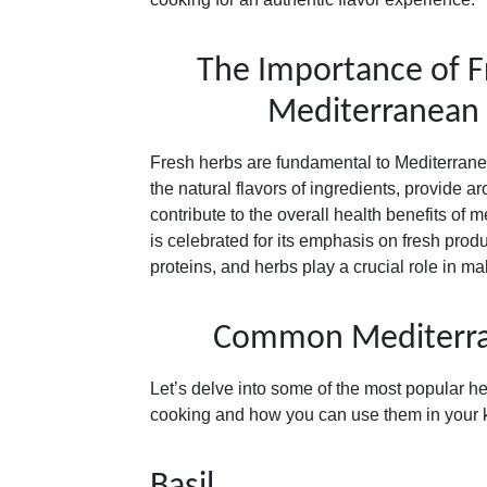
The Importance of F
Mediterranean
Fresh herbs are fundamental to Mediterran
the natural flavors of ingredients, provide ar
contribute to the overall health benefits of
is celebrated for its emphasis on fresh produ
proteins, and herbs play a crucial role in 
Common Mediterra
Let’s delve into some of the most popular h
cooking and how you can use them in your k