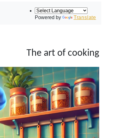
Powered by
Translate
The art of cooking