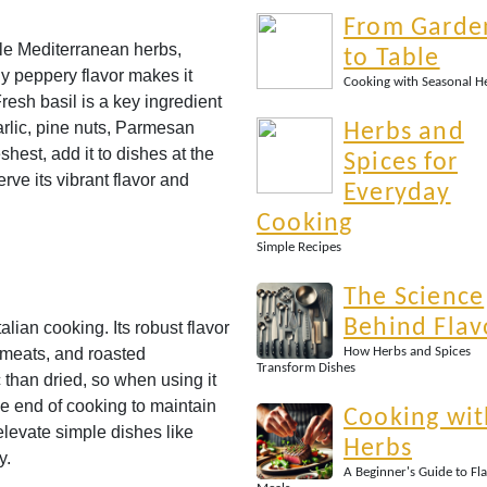
From Garde
ble Mediterranean herbs,
to Table
tly peppery flavor makes it
Cooking with Seasonal H
resh basil is a key ingredient
arlic, pine nuts, Parmesan
Herbs and
eshest, add it to dishes at the
Spices for
rve its vibrant flavor and
Everyday
Cooking
Simple Recipes
The Science
Behind Flav
lian cooking. Its robust flavor
d meats, and roasted
How Herbs and Spices
Transform Dishes
than dried, so when using it
he end of cooking to maintain
Cooking wit
elevate simple dishes like
Herbs
y.
A Beginner's Guide to Fl