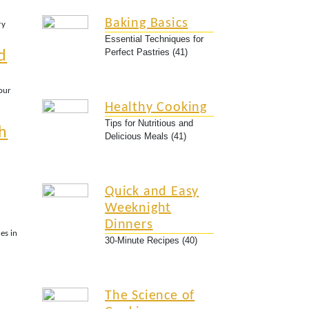
Baking Basics
ry
Essential Techniques for
Perfect Pastries (41)
d
Your
Healthy Cooking
Tips for Nutritious and
h
Delicious Meals (41)
Quick and Easy
Weeknight
Dinners
es in
30-Minute Recipes (40)
The Science of