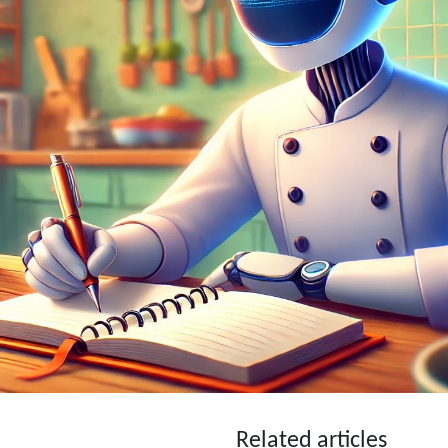
Related articles