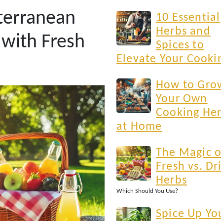
terranean
10 Essential
Herbs and
 with Fresh
Spices to
Elevate Your Cooki
How to Gro
Your Own
Cooking He
at Home
The Magic o
Fresh vs. Dr
Herbs
Which Should You Use?
Spice Up Yo