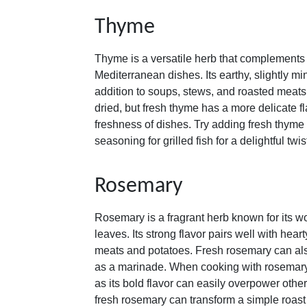
Thyme
Thyme is a versatile herb that complements
Mediterranean dishes. Its earthy, slightly mi
addition to soups, stews, and roasted meat
dried, but fresh thyme has a more delicate f
freshness of dishes. Try adding fresh thyme 
seasoning for grilled fish for a delightful twis
Rosemary
Rosemary is a fragrant herb known for its 
leaves. Its strong flavor pairs well with hear
meats and potatoes. Fresh rosemary can als
as a marinade. When cooking with rosemary, i
as its bold flavor can easily overpower other
fresh rosemary can transform a simple roast