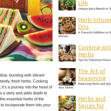
Life
Unique Spice Blends to T
Herb-Infuse
Oils
A Flavorful Addition to 
Kitchen
Cooking wit
Herbs
Tips for Maximum Flavor
The Art of
ise, bursting with vibrant
Seasoning
rtantly, fresh herbs. Cooking
Balancing Herbs and Spic
it’s a journey into the heart of
Your Dishes
s a story and adds depth to
Herbs and
 the essential herbs of the
to incorporate them into your
Spices for