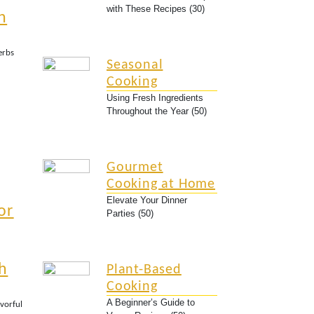
with These Recipes (30)
n
erbs
Seasonal
Cooking
Using Fresh Ingredients
Throughout the Year (50)
Gourmet
Cooking at Home
Elevate Your Dinner
or
Parties (50)
h
Plant-Based
Cooking
A Beginner’s Guide to
avorful