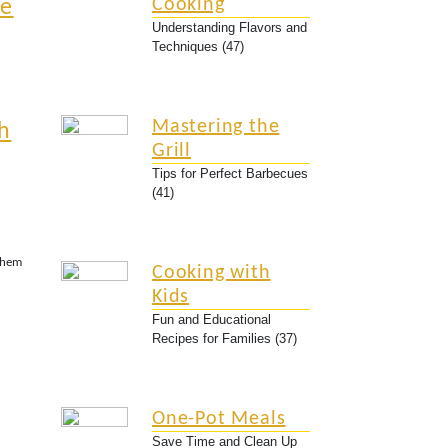
Cooking
ne
Understanding Flavors and
Techniques (47)
Mastering the
h
Grill
Tips for Perfect Barbecues
(41)
Them
Cooking with
Kids
Fun and Educational
Recipes for Families (37)
One-Pot Meals
Save Time and Clean Up