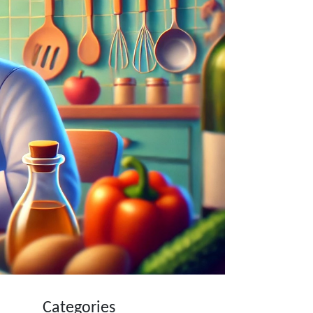
Categories