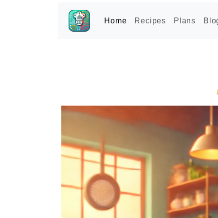
Home
Recipes
Plans
Blo