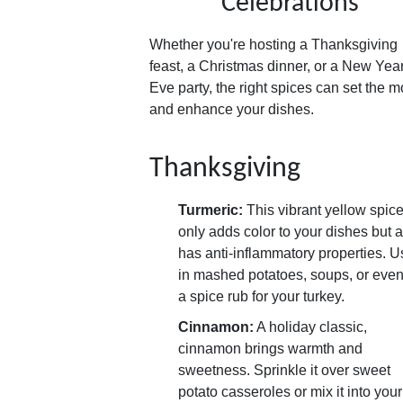
Celebrations
Whether you're hosting a Thanksgiving
feast, a Christmas dinner, or a New Year
Eve party, the right spices can set the 
and enhance your dishes.
Thanksgiving
Turmeric:
This vibrant yellow spice
only adds color to your dishes but 
has anti-inflammatory properties. Us
in mashed potatoes, soups, or even
a spice rub for your turkey.
Cinnamon:
A holiday classic,
cinnamon brings warmth and
sweetness. Sprinkle it over sweet
potato casseroles or mix it into your