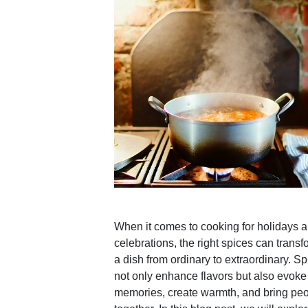
When it comes to cooking for holidays 
celebrations, the right spices can transf
a dish from ordinary to extraordinary. S
not only enhance flavors but also evoke
memories, create warmth, and bring pe