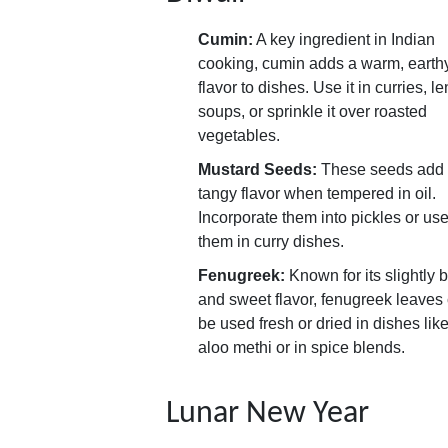
Cumin:
A key ingredient in Indian
cooking, cumin adds a warm, earth
flavor to dishes. Use it in curries, len
soups, or sprinkle it over roasted
vegetables.
Mustard Seeds:
These seeds add
tangy flavor when tempered in oil.
Incorporate them into pickles or us
them in curry dishes.
Fenugreek:
Known for its slightly bi
and sweet flavor, fenugreek leaves
be used fresh or dried in dishes lik
aloo methi or in spice blends.
Lunar New Year