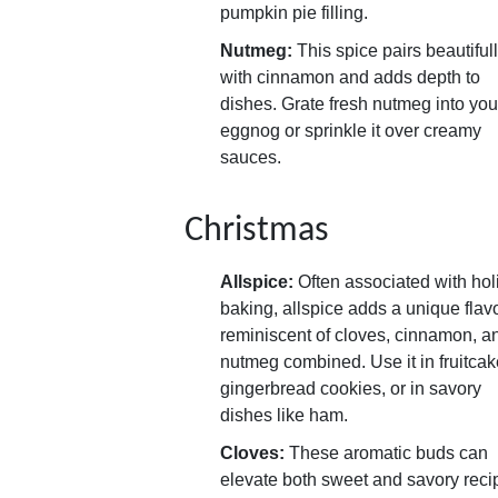
pumpkin pie filling.
Nutmeg:
This spice pairs beautiful
with cinnamon and adds depth to
dishes. Grate fresh nutmeg into you
eggnog or sprinkle it over creamy
sauces.
Christmas
Allspice:
Often associated with hol
baking, allspice adds a unique flav
reminiscent of cloves, cinnamon, a
nutmeg combined. Use it in fruitcak
gingerbread cookies, or in savory
dishes like ham.
Cloves:
These aromatic buds can
elevate both sweet and savory reci