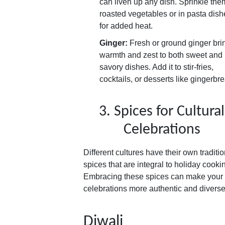
can liven up any dish. Sprinkle the
roasted vegetables or in pasta dish
for added heat.
Ginger:
Fresh or ground ginger bri
warmth and zest to both sweet and
savory dishes. Add it to stir-fries,
cocktails, or desserts like gingerbr
3. Spices for Cultural
Celebrations
Different cultures have their own traditio
spices that are integral to holiday cooki
Embracing these spices can make your
celebrations more authentic and diverse
Diwali