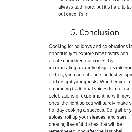
always add more, but it’s hard to tak
out once it’s in!
5. Conclusion
Cooking for holidays and celebrations i
opportunity to explore new flavors and
create cherished memories. By
incorporating a variety of spices into yo
dishes, you can enhance the festive spir
and delight your guests. Whether you’re
embracing traditional spices for cultural
celebrations or experimenting with new
ones, the right spices will surely make 
holiday cooking a success. So, gather y
spices, roll up your sleeves, and start
creating flavorful dishes that will be
remembered long after the last bite!