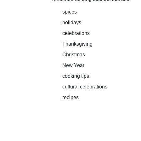
spices
holidays
celebrations
Thanksgiving
Christmas
New Year
cooking tips
cultural celebrations
recipes