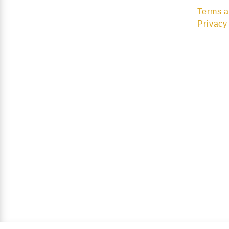
Terms a
Privacy