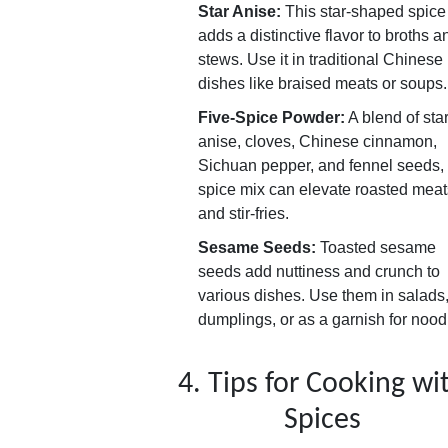
Star Anise:
This star-shaped spice
adds a distinctive flavor to broths a
stews. Use it in traditional Chinese
dishes like braised meats or soups.
Five-Spice Powder:
A blend of sta
anise, cloves, Chinese cinnamon,
Sichuan pepper, and fennel seeds, 
spice mix can elevate roasted meat
and stir-fries.
Sesame Seeds:
Toasted sesame
seeds add nuttiness and crunch to
various dishes. Use them in salads
dumplings, or as a garnish for nood
4. Tips for Cooking wi
Spices