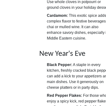
Use whole cloves in potpourri or
ground cloves in your holiday desse
Cardamom:
This exotic spice adds
complex flavor to festive beverages
chai or mulled wine. It can also
enhance savory dishes, especially 
Middle Eastern cuisine.
New Year's Eve
Black Pepper:
A staple in every
kitchen, freshly cracked black pepp
can add a kick to your appetizers a
main dishes. Use it generously on
cheese platters or in party dips.
Red Pepper Flakes:
For those wh
enjoy a spicy kick, red pepper flake