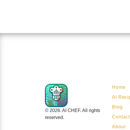
Home
AI Reci
Blog
© 2026. AI CHEF. All rights
Contact
reserved.
About