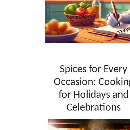
Spices for Every
Occasion: Cookin
for Holidays and
Celebrations