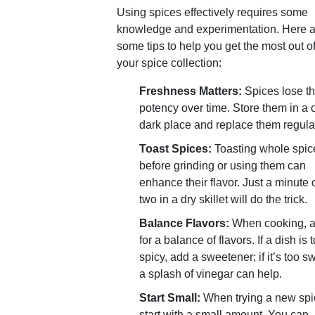
Using spices effectively requires some
knowledge and experimentation. Here a
some tips to help you get the most out o
your spice collection:
Freshness Matters:
Spices lose th
potency over time. Store them in a 
dark place and replace them regular
Toast Spices:
Toasting whole spic
before grinding or using them can
enhance their flavor. Just a minute 
two in a dry skillet will do the trick.
Balance Flavors:
When cooking, 
for a balance of flavors. If a dish is 
spicy, add a sweetener; if it’s too s
a splash of vinegar can help.
Start Small:
When trying a new spi
start with a small amount. You can