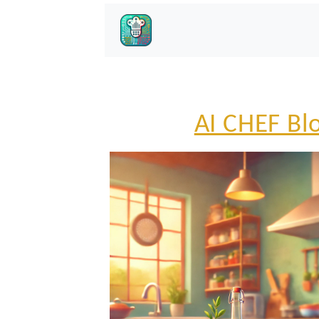
AI CHEF Bl