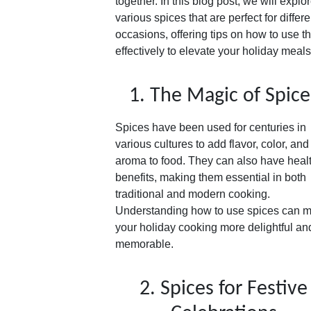
together. In this blog post, we will explo
various spices that are perfect for differe
occasions, offering tips on how to use 
effectively to elevate your holiday meals
1. The Magic of Spice
Spices have been used for centuries in
various cultures to add flavor, color, and
aroma to food. They can also have heal
benefits, making them essential in both
traditional and modern cooking.
Understanding how to use spices can 
your holiday cooking more delightful an
memorable.
2. Spices for Festive