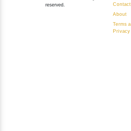
Contact
reserved.
About
Terms a
Privacy