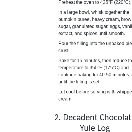
Preheat the oven to 425°F (220°C).
In a large bowl, whisk together the
pumpkin puree, heavy cream, brow
sugar, granulated sugar, eggs, vani
extract, and spices until smooth.
Pour the filling into the unbaked pie
crust.
Bake for 15 minutes, then reduce t
temperature to 350°F (175°C) and
continue baking for 40-50 minutes, 
until the filling is set.
Let cool before serving with whipp
cream.
2. Decadent Chocolat
Yule Log