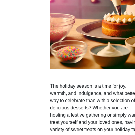
The holiday season is a time for joy,
warmth, and indulgence, and what bette
way to celebrate than with a selection of
delicious desserts? Whether you are
hosting a festive gathering or simply wan
treat yourself and your loved ones, havi
variety of sweet treats on your holiday t