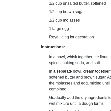
1/2 cup unsalted butter, softened
1/2 cup brown sugar
1/2 cup molasses
1 large egg
Royal icing for decoration
Instructions:
In a bowl, whisk together the flour,
spices, baking soda, and salt.
In a separate bowl, cream together 
softened butter and brown sugar. A
the molasses and egg, mixing until 
combined.
Gradually add the dry ingredients t
wet mixture until a dough forms.