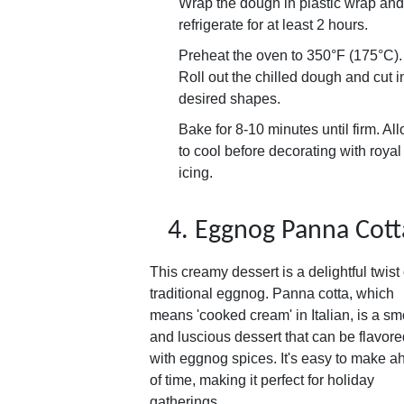
Wrap the dough in plastic wrap and
refrigerate for at least 2 hours.
Preheat the oven to 350°F (175°C).
Roll out the chilled dough and cut i
desired shapes.
Bake for 8-10 minutes until firm. Al
to cool before decorating with royal
icing.
4. Eggnog Panna Cott
This creamy dessert is a delightful twist
traditional eggnog. Panna cotta, which
means 'cooked cream' in Italian, is a s
and luscious dessert that can be flavore
with eggnog spices. It's easy to make 
of time, making it perfect for holiday
gatherings.