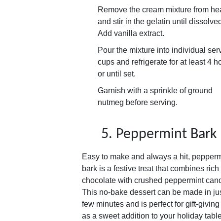
Remove the cream mixture from he
and stir in the gelatin until dissolve
Add vanilla extract.
Pour the mixture into individual ser
cups and refrigerate for at least 4 h
or until set.
Garnish with a sprinkle of ground
nutmeg before serving.
5. Peppermint Bark
Easy to make and always a hit, pepperm
bark is a festive treat that combines rich
chocolate with crushed peppermint cand
This no-bake dessert can be made in ju
few minutes and is perfect for gift-giving
as a sweet addition to your holiday table