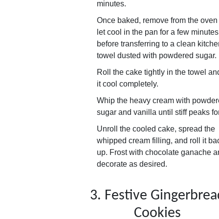
minutes.
Once baked, remove from the oven
let cool in the pan for a few minutes
before transferring to a clean kitch
towel dusted with powdered sugar.
Roll the cake tightly in the towel and
it cool completely.
Whip the heavy cream with powde
sugar and vanilla until stiff peaks f
Unroll the cooled cake, spread the
whipped cream filling, and roll it ba
up. Frost with chocolate ganache 
decorate as desired.
3. Festive Gingerbrea
Cookies