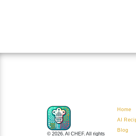
Home
AI Reci
Blog
© 2026. AI CHEF. All rights