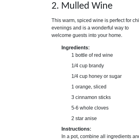
2. Mulled Wine
This warm, spiced wine is perfect for chi
evenings and is a wonderful way to
welcome guests into your home.
Ingredients:
1 bottle of red wine
1/4 cup brandy
1/4 cup honey or sugar
1 orange, sliced
3 cinnamon sticks
5-6 whole cloves
2 star anise
Instructions:
In a pot, combine all ingredients an