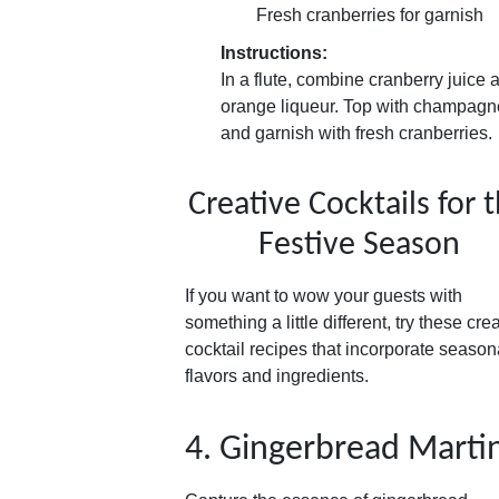
Fresh cranberries for garnish
Instructions:
In a flute, combine cranberry juice 
orange liqueur. Top with champagn
and garnish with fresh cranberries.
Creative Cocktails for 
Festive Season
If you want to wow your guests with
something a little different, try these cre
cocktail recipes that incorporate season
flavors and ingredients.
4. Gingerbread Martin