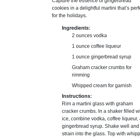
Capture the essence of gingerbread
cookies in a delightful martini that’s perf
for the holidays.
Ingredients:
2 ounces vodka
1 ounce coffee liqueur
1 ounce gingerbread syrup
Graham cracker crumbs for
rimming
Whipped cream for garnish
Instructions:
Rim a martini glass with graham
cracker crumbs. In a shaker filled w
ice, combine vodka, coffee liqueur,
gingerbread syrup. Shake well and
strain into the glass. Top with whip