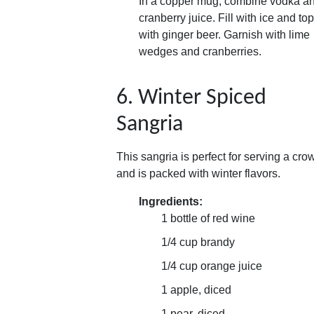
In a copper mug, combine vodka a
cranberry juice. Fill with ice and top
with ginger beer. Garnish with lime
wedges and cranberries.
6. Winter Spiced
Sangria
This sangria is perfect for serving a cro
and is packed with winter flavors.
Ingredients:
1 bottle of red wine
1/4 cup brandy
1/4 cup orange juice
1 apple, diced
1 pear, diced