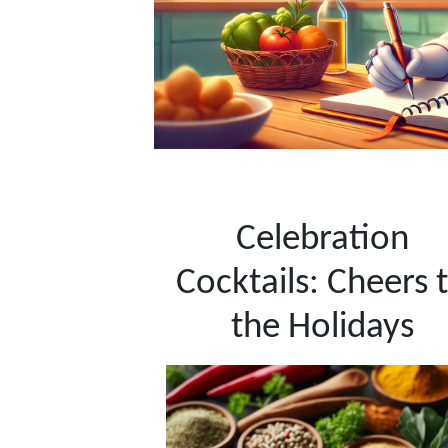
Celebration
Cocktails: Cheers 
the Holidays