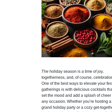
The holiday season is a time of joy,
togetherness, and, of course, celebratio
One of the best ways to elevate your fes
gatherings is with delicious cocktails tha
set the mood and add a splash of cheer 
any occasion. Whether you’re hosting a
grand holiday party or a cozy get-togeth