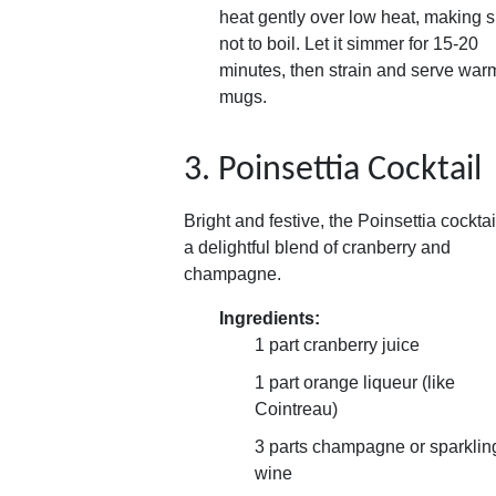
heat gently over low heat, making 
not to boil. Let it simmer for 15-20
minutes, then strain and serve war
mugs.
3. Poinsettia Cocktail
Bright and festive, the Poinsettia cocktai
a delightful blend of cranberry and
champagne.
Ingredients:
1 part cranberry juice
1 part orange liqueur (like
Cointreau)
3 parts champagne or sparklin
wine