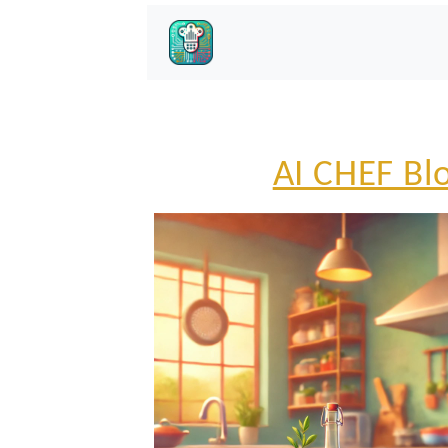
AI CHEF Bl