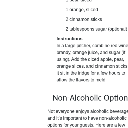
1 orange, sliced
2 cinnamon sticks
2 tablespoons sugar (optional)
Instructions:
In a large pitcher, combine red wine
brandy, orange juice, and sugar (if
using). Add the diced apple, pear,
orange slices, and cinnamon sticks.
it sit in the fridge for a few hours to
allow the flavors to meld.
Non-Alcoholic Option
Not everyone enjoys alcoholic beverag
and it’s important to have non-alcoholic
options for your guests. Here are a few