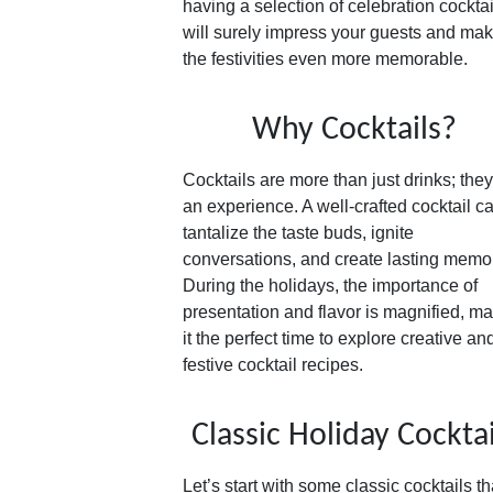
having a selection of celebration cocktai
will surely impress your guests and ma
the festivities even more memorable.
Why Cocktails?
Cocktails are more than just drinks; they
an experience. A well-crafted cocktail c
tantalize the taste buds, ignite
conversations, and create lasting memo
During the holidays, the importance of
presentation and flavor is magnified, m
it the perfect time to explore creative an
festive cocktail recipes.
Classic Holiday Cocktai
Let’s start with some classic cocktails th