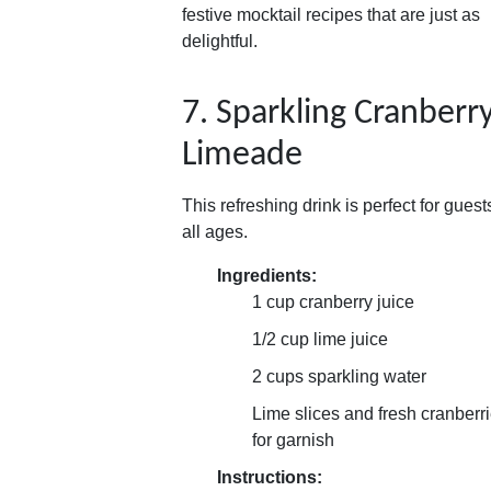
festive mocktail recipes that are just as
delightful.
7. Sparkling Cranberr
Limeade
This refreshing drink is perfect for guest
all ages.
Ingredients:
1 cup cranberry juice
1/2 cup lime juice
2 cups sparkling water
Lime slices and fresh cranberr
for garnish
Instructions: