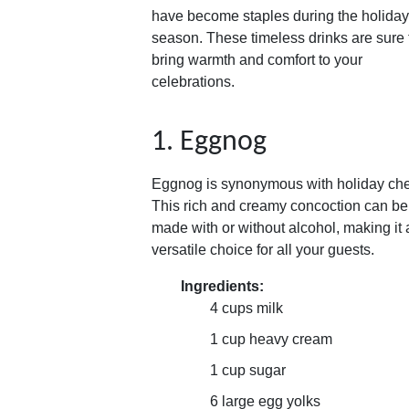
have become staples during the holiday
season. These timeless drinks are sure 
bring warmth and comfort to your
celebrations.
1. Eggnog
Eggnog is synonymous with holiday che
This rich and creamy concoction can be
made with or without alcohol, making it 
versatile choice for all your guests.
Ingredients:
4 cups milk
1 cup heavy cream
1 cup sugar
6 large egg yolks