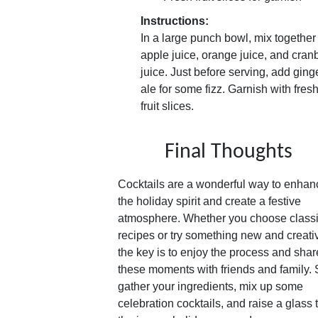
Instructions:
In a large punch bowl, mix together
apple juice, orange juice, and cran
juice. Just before serving, add ging
ale for some fizz. Garnish with fres
fruit slices.
Final Thoughts
Cocktails are a wonderful way to enhan
the holiday spirit and create a festive
atmosphere. Whether you choose class
recipes or try something new and creati
the key is to enjoy the process and shar
these moments with friends and family.
gather your ingredients, mix up some
celebration cocktails, and raise a glass 