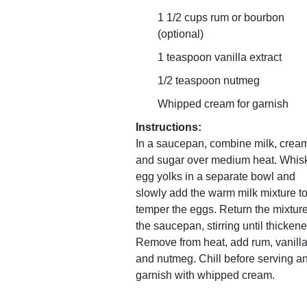
1 1/2 cups rum or bourbon
(optional)
1 teaspoon vanilla extract
1/2 teaspoon nutmeg
Whipped cream for garnish
Instructions:
In a saucepan, combine milk, crea
and sugar over medium heat. Whis
egg yolks in a separate bowl and
slowly add the warm milk mixture t
temper the eggs. Return the mixture
the saucepan, stirring until thickene
Remove from heat, add rum, vanilla
and nutmeg. Chill before serving a
garnish with whipped cream.