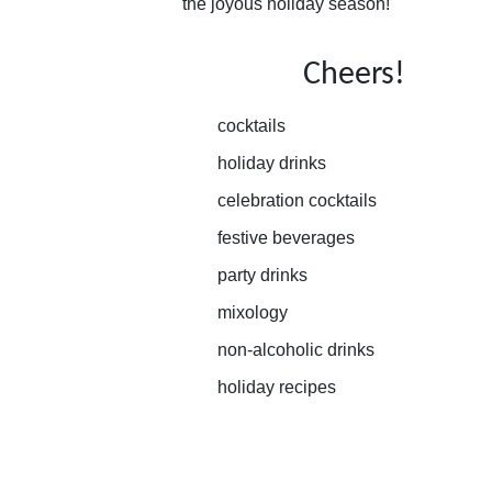
the joyous holiday season!
Cheers!
cocktails
holiday drinks
celebration cocktails
festive beverages
party drinks
mixology
non-alcoholic drinks
holiday recipes