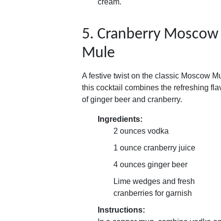
cream.
5. Cranberry Moscow
Mule
A festive twist on the classic Moscow Mu
this cocktail combines the refreshing fla
of ginger beer and cranberry.
Ingredients:
2 ounces vodka
1 ounce cranberry juice
4 ounces ginger beer
Lime wedges and fresh
cranberries for garnish
Instructions: