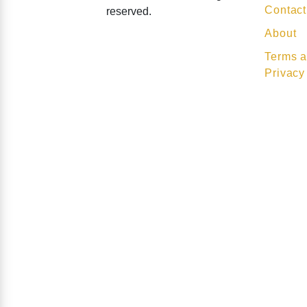
Contact
reserved.
About
Terms a
Privacy