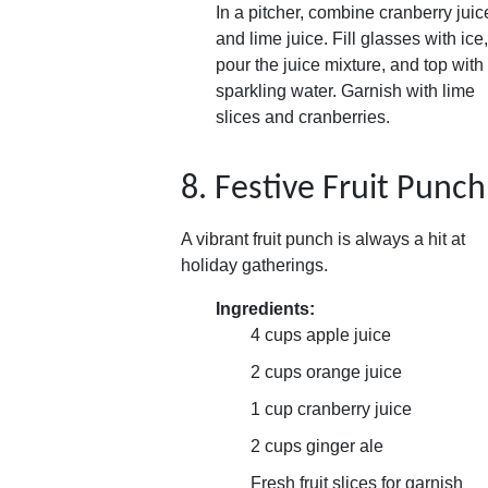
In a pitcher, combine cranberry juic
and lime juice. Fill glasses with ice,
pour the juice mixture, and top with
sparkling water. Garnish with lime
slices and cranberries.
8. Festive Fruit Punch
A vibrant fruit punch is always a hit at
holiday gatherings.
Ingredients:
4 cups apple juice
2 cups orange juice
1 cup cranberry juice
2 cups ginger ale
Fresh fruit slices for garnish