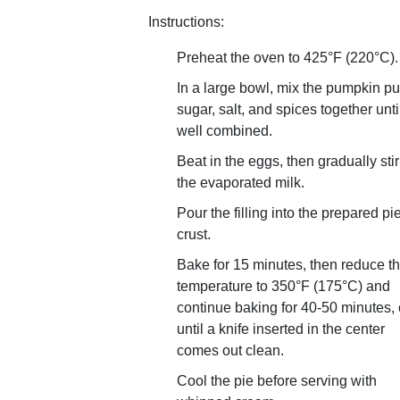
Instructions:
Preheat the oven to 425°F (220°C).
In a large bowl, mix the pumpkin pu
sugar, salt, and spices together unti
well combined.
Beat in the eggs, then gradually stir
the evaporated milk.
Pour the filling into the prepared pi
crust.
Bake for 15 minutes, then reduce t
temperature to 350°F (175°C) and
continue baking for 40-50 minutes, 
until a knife inserted in the center
comes out clean.
Cool the pie before serving with