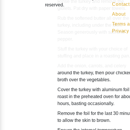
Rinse the turkey and remove the
Contact
reserved.
giblets. Pat dry with paper towels.
About
Rub the softened butter all over the
Terms a
turkey, including under the skin.
Privacy
Season generously with salt and
pepper.
Stuff the turkey with your choice of
stuffing and place in a roasting pan
Add the onion, carrots, and celery
around the turkey, then pour chicke
broth over the vegetables.
Cover the turkey with aluminum foi
roast in the preheated oven for abo
hours, basting occasionally.
Remove the foil for the last 30 minu
to allow the skin to brown.