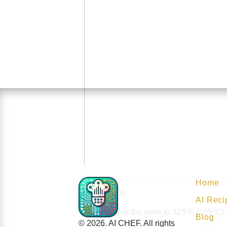
Home
Instructions:
AI Reci
Preheat the oven to 325°F (165°C).
Blog
© 2026. AI CHEF. All rights