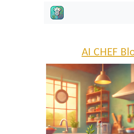
AI CHEF Bl