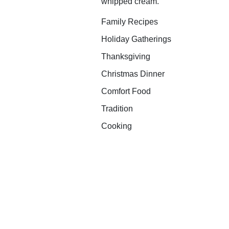
whipped cream.
Family Recipes
Holiday Gatherings
Thanksgiving
Christmas Dinner
Comfort Food
Tradition
Cooking