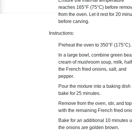
Ensure the internal temperature
reaches 165°F (75°C) before remo
from the oven. Let it rest for 20 min
before carving.
Instructions:
Preheat the oven to 350°F (175°C).
In a large bowl, combine green bea
cream of mushroom soup, milk, half
the French fried onions, salt, and
pepper.
Pour the mixture into a baking dish
bake for 25 minutes.
Remove from the oven, stir, and top
with the remaining French fried oni
Bake for an additional 10 minutes u
the onions are golden brown.