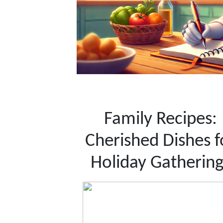
Family Recipes:
Cherished Dishes f
Holiday Gathering