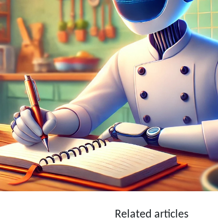
Related articles