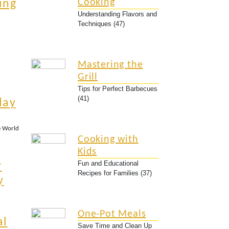
Cooking
ing
Understanding Flavors and
Techniques (47)
r
Mastering the
Grill
Tips for Perfect Barbecues
(41)
day
e World
Cooking with
Kids
Fun and Educational
r
Recipes for Families (37)
y
One-Pot Meals
al
Save Time and Clean Up