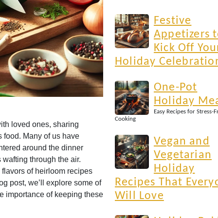
Festive
Appetizers 
Kick Off You
Holiday Celebratio
One-Pot
Holiday Me
Easy Recipes for Stress-F
Cooking
ith loved ones, sharing
us food. Many of us have
Vegan and
ntered around the dinner
Vegetarian
wafting through the air.
Holiday
lavors of heirloom recipes
Recipes That Every
og post, we’ll explore some of
the importance of keeping these
Will Love