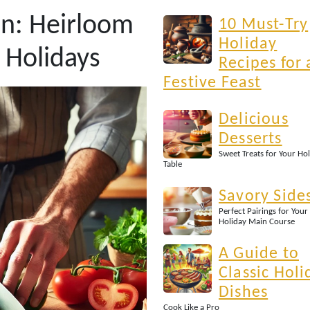
on: Heirloom
10 Must-Try
Holiday
 Holidays
Recipes for 
Festive Feast
Delicious
Desserts
Sweet Treats for Your Ho
Table
Savory Side
Perfect Pairings for Your
Holiday Main Course
A Guide to
Classic Holi
Dishes
Cook Like a Pro