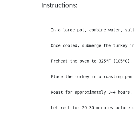
Instructions:
In a large pot, combine water, sal
Once cooled, submerge the turkey i
Preheat the oven to 325°F (165°C).
Place the turkey in a roasting pan
Roast for approximately 3-4 hours,
Let rest for 20-30 minutes before 