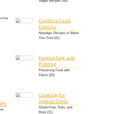
Vegan Recipes (50)
the Day
Comfort Food
Classics
Nostalgic Recipes to Warm
Your Soul (41)
Fermenting and
Pickling
Preserving Food with
Flavor (50)
Cooking for
Special Diets
ats
Gluten-Free, Keto, and
eet
More (31)