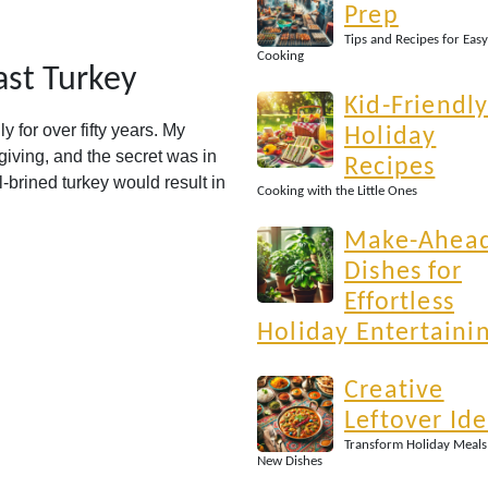
Prep
Tips and Recipes for Easy
Cooking
ast Turkey
Kid-Friendl
y for over fifty years. My
Holiday
iving, and the secret was in
Recipes
l-brined turkey would result in
Cooking with the Little Ones
Make-Ahea
Dishes for
Effortless
Holiday Entertaini
Creative
Leftover Id
Transform Holiday Meals
New Dishes