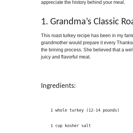
appreciate the history behind your meal.
1. Grandma’s Classic Ro
This roast turkey recipe has been in my famil
grandmother would prepare it every Thanksg
the brining process. She believed that a wel
juicy and flavorful meat.
Ingredients:
1 whole turkey (12-14 pounds)
1 cup kosher salt