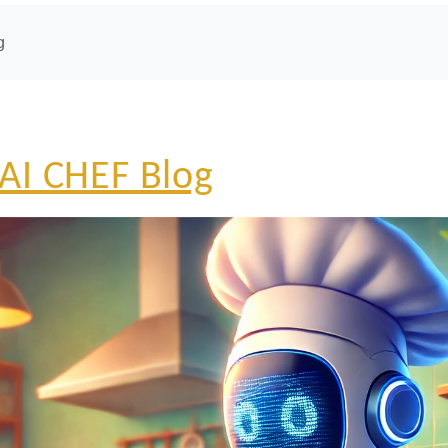
g
AI CHEF Blog