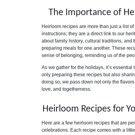
The Importance of He
Heirloom recipes are more than just a list o
instructions; they are a direct link to our her
about family history, cultural traditions, and 
preparing meals for one another. These reci
sense of belonging, reminding us of the pe
As we gather for the holidays, it’s essential 
only preparing these recipes but also sharin
doing so, we pass down not only the flavors 
love, and togetherness.
Heirloom Recipes for Yo
Here are a few heirloom recipes that are per
celebrations. Each recipe comes with a littl