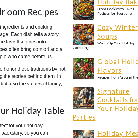
Holiday Bak
From Cookies to Cakes –
irloom Recipes
Recipes for Everyone
f ingredients and cooking
Cozy Winte
itage. Each dish tells a story
Soups
the love that goes into
Warm Up Your Holiday
Gatherings
pes often bring comfort and a
ople who came before us.
Global Holi
to honor these traditions by not
Flavors
g the stories behind them. In
Recipes from Around th
but also the values of family,
Signature
Cocktails fo
Your Holida
ur Holiday Table
Parties
fect for your holiday
e backstory, so you can
Holiday Me