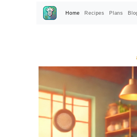
Home
Recipes
Plans
Blo