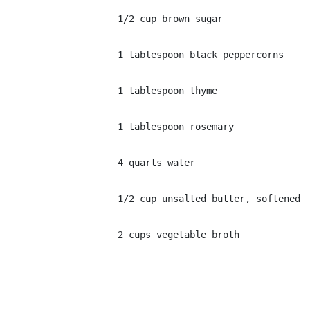
1/2 cup brown sugar
1 tablespoon black peppercorns
1 tablespoon thyme
1 tablespoon rosemary
4 quarts water
1/2 cup unsalted butter, softened
2 cups vegetable broth