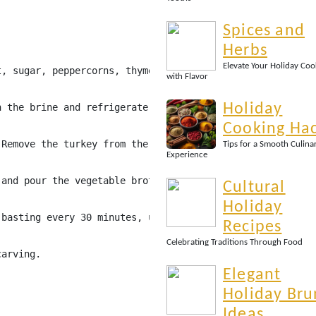
Spices and
Herbs
Elevate Your Holiday Coo
t, sugar, peppercorns, thyme, and rosemary. Bring to a b
with Flavor
Holiday
n the brine and refrigerate for 12-24 hours.
Cooking Ha
 Remove the turkey from the brine, pat dry, and rub the 
Tips for a Smooth Culina
Experience
 and pour the vegetable broth into the bottom of the pan
Cultural
Holiday
 basting every 30 minutes, until the internal temperatur
Recipes
Celebrating Traditions Through Food
carving.
Elegant
Holiday Bru
Ideas