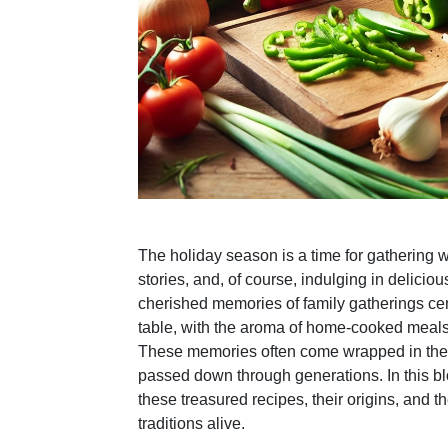
The holiday season is a time for gathering w
stories, and, of course, indulging in delicio
cherished memories of family gatherings ce
table, with the aroma of home-cooked meals 
These memories often come wrapped in the f
passed down through generations. In this bl
these treasured recipes, their origins, and 
traditions alive.