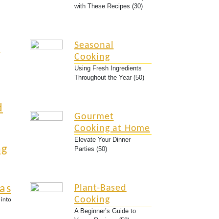
with These Recipes (30)
Seasonal
y
Cooking
Using Fresh Ingredients
Throughout the Year (50)
d
Gourmet
Cooking at Home
Elevate Your Dinner
ng
Parties (50)
eas
Plant-Based
Cooking
 into
A Beginner’s Guide to