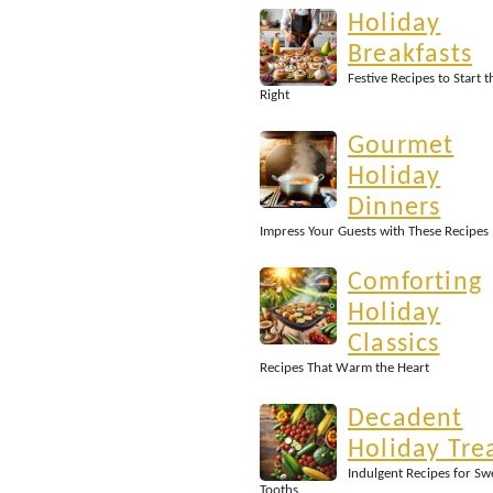
Holiday
Breakfasts
Festive Recipes to Start 
Right
Gourmet
Holiday
Dinners
Impress Your Guests with These Recipes
Comforting
Holiday
Classics
Recipes That Warm the Heart
Decadent
Holiday Tre
Indulgent Recipes for Sw
Tooths