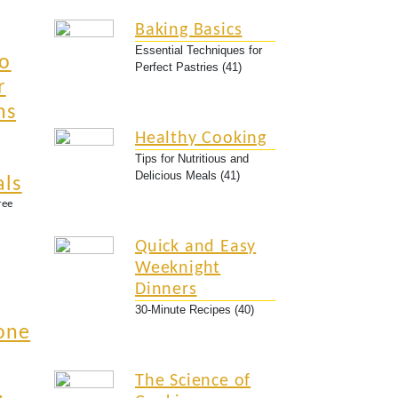
Baking Basics
Essential Techniques for
to
Perfect Pastries (41)
r
ns
Healthy Cooking
Tips for Nutritious and
Delicious Meals (41)
als
ree
Quick and Easy
Weeknight
Dinners
30-Minute Recipes (40)
one
The Science of