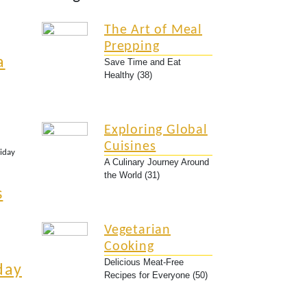
The Art of Meal
Prepping
a
Save Time and Eat
Healthy (38)
Exploring Global
Cuisines
liday
A Culinary Journey Around
the World (31)
s
Vegetarian
Cooking
Delicious Meat-Free
day
Recipes for Everyone (50)