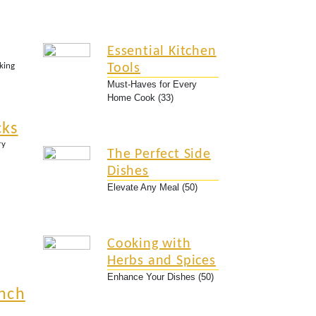
Essential Kitchen
king
Tools
oil, stirring to dissolve the salt and sugar. Remove fro
Must-Haves for Every
Home Cook (33)
cks
butter all over the skin.
ry
The Perfect Side
Dishes
.
Elevate Any Meal (50)
e reaches 165°F (75°C).
Cooking with
Herbs and Spices
Enhance Your Dishes (50)
nch