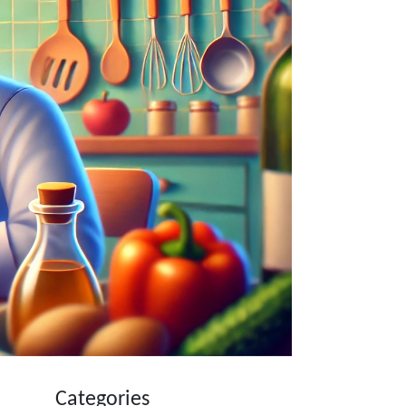
Categories