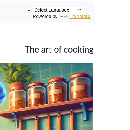
Powered by
Translate
The art of cooking