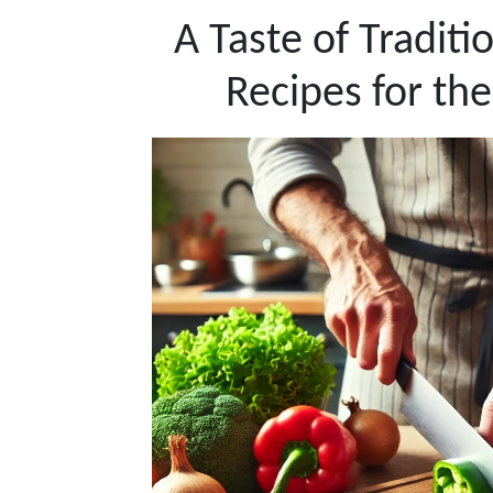
A Taste of Traditi
Recipes for the