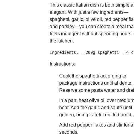
This classic Italian dish is both simple 
elegant. With just a few ingredients—
spaghetti, garlic, olive oil, red pepper fl
and parsley—you can create a meal tha
feels indulgent without spending hours 
the kitchen.
Ingredients: - 200g spaghetti - 4 c
Instructions:
Cook the spaghetti according to
package instructions until al dente.
Reserve some pasta water and drai
In a pan, heat olive oil over mediu
heat. Add the garlic and sauté until
golden, being careful not to burn it.
Add red pepper flakes and stir for a
seconds.