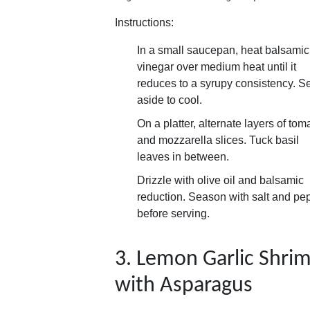
Instructions:
In a small saucepan, heat balsamic
vinegar over medium heat until it
reduces to a syrupy consistency. Se
aside to cool.
On a platter, alternate layers of tom
and mozzarella slices. Tuck basil
leaves in between.
Drizzle with olive oil and balsamic
reduction. Season with salt and pe
before serving.
3. Lemon Garlic Shri
with Asparagus