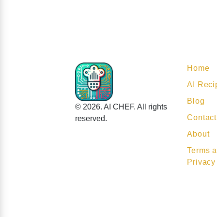
Home
AI Reci
Blog
© 2026. AI CHEF. All rights
Contact
reserved.
About
Terms a
Privacy