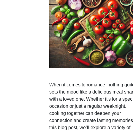
When it comes to romance, nothing quit
sets the mood like a delicious meal sha
with a loved one. Whether it's for a spec
occasion or just a regular weeknight,
cooking together can deepen your
connection and create lasting memories.
this blog post, we’ll explore a variety of