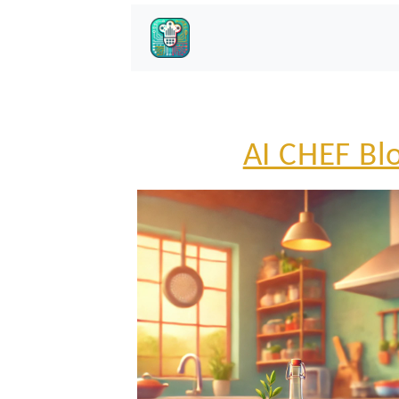
AI CHEF Bl