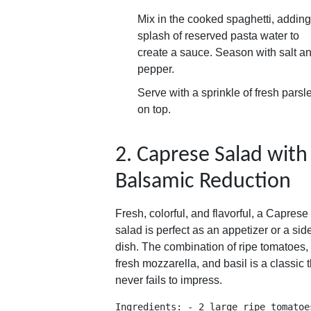
Mix in the cooked spaghetti, adding
splash of reserved pasta water to
create a sauce. Season with salt a
pepper.
Serve with a sprinkle of fresh parsl
on top.
2. Caprese Salad with
Balsamic Reduction
Fresh, colorful, and flavorful, a Caprese
salad is perfect as an appetizer or a sid
dish. The combination of ripe tomatoes,
fresh mozzarella, and basil is a classic t
never fails to impress.
Ingredients: - 2 large ripe tomatoe