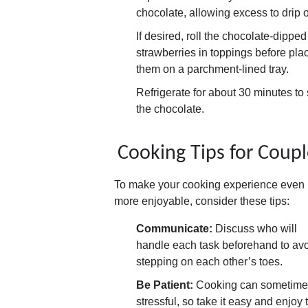
chocolate, allowing excess to drip o
If desired, roll the chocolate-dipped
strawberries in toppings before pla
them on a parchment-lined tray.
Refrigerate for about 30 minutes to 
the chocolate.
Cooking Tips for Coupl
To make your cooking experience even
more enjoyable, consider these tips:
Communicate:
Discuss who will
handle each task beforehand to av
stepping on each other’s toes.
Be Patient:
Cooking can sometime
stressful, so take it easy and enjoy 