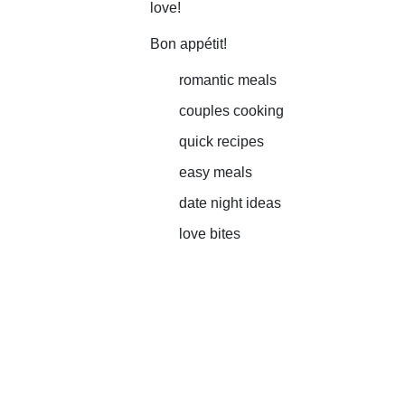
love!
Bon appétit!
romantic meals
couples cooking
quick recipes
easy meals
date night ideas
love bites