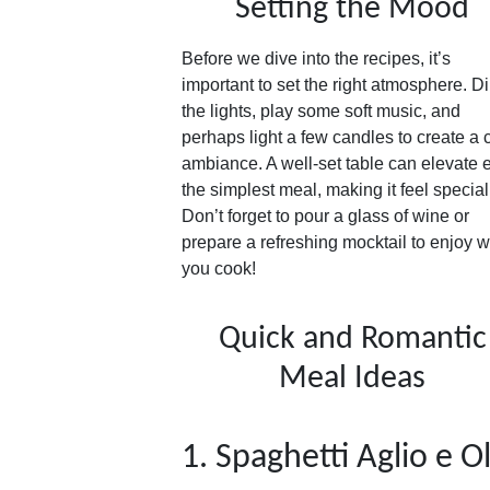
Setting the Mood
Before we dive into the recipes, it’s
important to set the right atmosphere. D
the lights, play some soft music, and
perhaps light a few candles to create a 
ambiance. A well-set table can elevate 
the simplest meal, making it feel special
Don’t forget to pour a glass of wine or
prepare a refreshing mocktail to enjoy w
you cook!
Quick and Romantic
Meal Ideas
1. Spaghetti Aglio e O