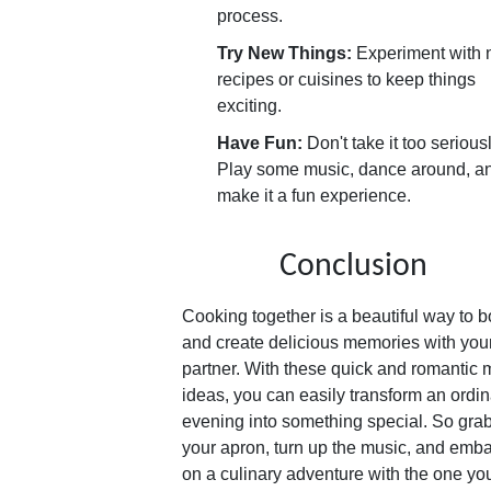
process.
Try New Things:
Experiment with
recipes or cuisines to keep things
exciting.
Have Fun:
Don't take it too seriousl
Play some music, dance around, a
make it a fun experience.
Conclusion
Cooking together is a beautiful way to 
and create delicious memories with you
partner. With these quick and romantic 
ideas, you can easily transform an ordin
evening into something special. So gra
your apron, turn up the music, and emb
on a culinary adventure with the one yo