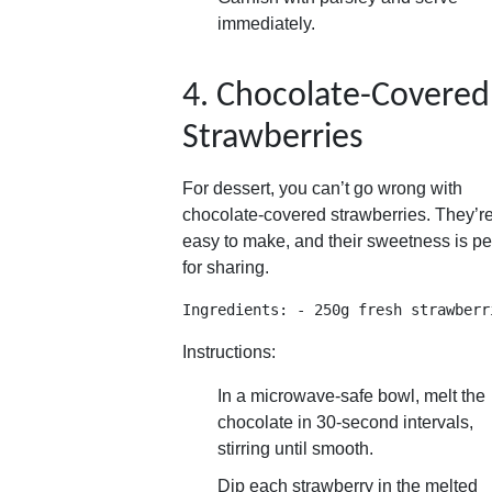
immediately.
4. Chocolate-Covered
Strawberries
For dessert, you can’t go wrong with
chocolate-covered strawberries. They’r
easy to make, and their sweetness is pe
for sharing.
Ingredients: - 250g fresh strawberr
Instructions:
In a microwave-safe bowl, melt the
chocolate in 30-second intervals,
stirring until smooth.
Dip each strawberry in the melted