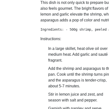
This dish is not only quick to prepare bu
also feels gourmet. The bright flavors of
lemon and garlic elevate the shrimp, wh
asparagus adds a pop of color and nutrit
Ingredients: - 500g shrimp, peeled 
Instructions:
In a large skillet, heat olive oil over
medium heat. Add garlic and sauté 
fragrant.
Add the shrimp and asparagus to t
pan. Cook until the shrimp turns pi
and the asparagus is tender-crisp,
about 5-7 minutes.
Stir in lemon juice and zest, and
season with salt and pepper.
Garnish with parsley and serve