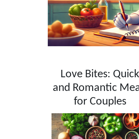
Love Bites: Quic
and Romantic Mea
for Couples