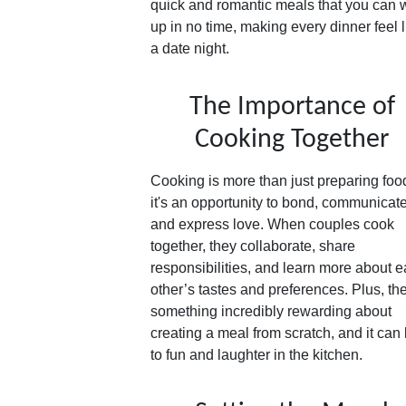
quick and romantic meals that you can 
up in no time, making every dinner feel l
a date night.
The Importance of
Cooking Together
Cooking is more than just preparing foo
it's an opportunity to bond, communicate
and express love. When couples cook
together, they collaborate, share
responsibilities, and learn more about 
other’s tastes and preferences. Plus, th
something incredibly rewarding about
creating a meal from scratch, and it can
to fun and laughter in the kitchen.