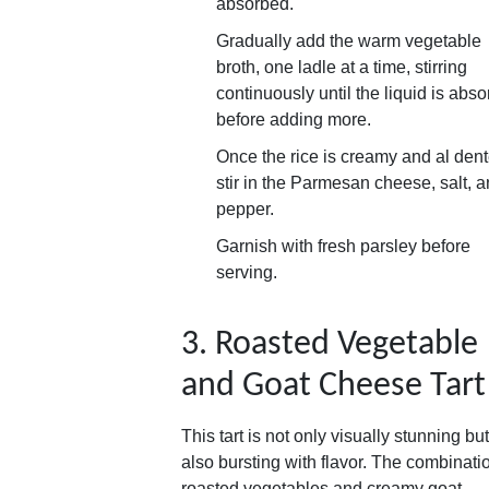
absorbed.
Gradually add the warm vegetable
broth, one ladle at a time, stirring
continuously until the liquid is abs
before adding more.
Once the rice is creamy and al dent
stir in the Parmesan cheese, salt, 
pepper.
Garnish with fresh parsley before
serving.
3. Roasted Vegetable
and Goat Cheese Tart
This tart is not only visually stunning but
also bursting with flavor. The combinati
roasted vegetables and creamy goat