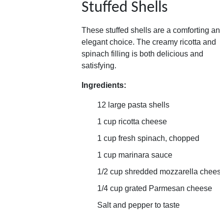
Stuffed Shells
These stuffed shells are a comforting a
elegant choice. The creamy ricotta and
spinach filling is both delicious and
satisfying.
Ingredients:
12 large pasta shells
1 cup ricotta cheese
1 cup fresh spinach, chopped
1 cup marinara sauce
1/2 cup shredded mozzarella chee
1/4 cup grated Parmesan cheese
Salt and pepper to taste