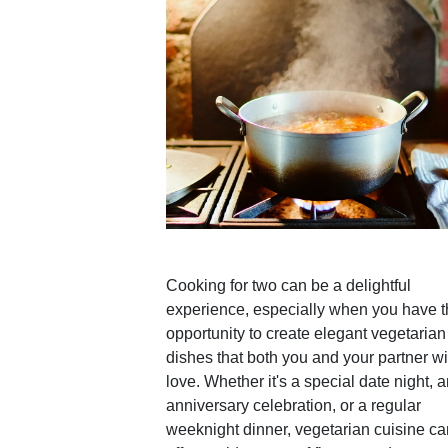
Cooking for two can be a delightful
experience, especially when you have 
opportunity to create elegant vegetarian
dishes that both you and your partner wi
love. Whether it's a special date night, 
anniversary celebration, or a regular
weeknight dinner, vegetarian cuisine ca