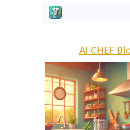
AI CHEF Bl