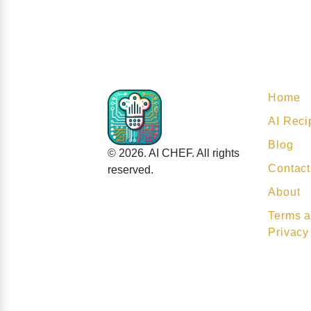
Home
AI Reci
Blog
© 2026. AI CHEF. All rights
Contact
reserved.
About
Terms a
Privacy