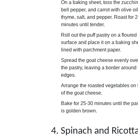
On a baking sheet, toss the zucchin
bell pepper, and carrot with olive oil
thyme, salt, and pepper. Roast for 
minutes until tender.
Roll out the puff pastry on a floured
surface and place it on a baking sh
lined with parchment paper.
Spread the goat cheese evenly ove
the pastry, leaving a border around
edges.
Arrange the roasted vegetables on 
of the goat cheese.
Bake for 25-30 minutes until the pa
is golden brown.
4. Spinach and Ricott