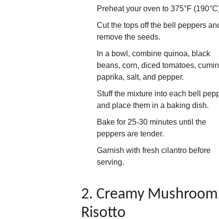
Preheat your oven to 375°F (190°C)
Cut the tops off the bell peppers an
remove the seeds.
In a bowl, combine quinoa, black
beans, corn, diced tomatoes, cumin
paprika, salt, and pepper.
Stuff the mixture into each bell pep
and place them in a baking dish.
Bake for 25-30 minutes until the
peppers are tender.
Garnish with fresh cilantro before
serving.
2. Creamy Mushroom
Risotto