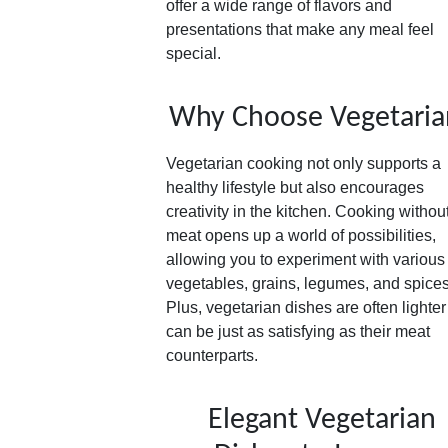
offer a wide range of flavors and
presentations that make any meal feel
special.
Why Choose Vegetaria
Vegetarian cooking not only supports a
healthy lifestyle but also encourages
creativity in the kitchen. Cooking withou
meat opens up a world of possibilities,
allowing you to experiment with various
vegetables, grains, legumes, and spices
Plus, vegetarian dishes are often lighte
can be just as satisfying as their meat
counterparts.
Elegant Vegetarian