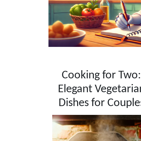
Cooking for Two:
Elegant Vegetaria
Dishes for Couple