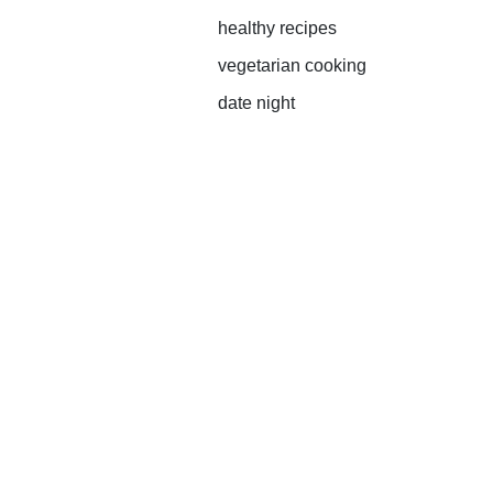
healthy recipes
vegetarian cooking
date night