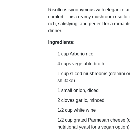
Risotto is synonymous with elegance a
comfort. This creamy mushroom risotto i
rich, satisfying, and perfect for a romanti
dinner.
Ingredients:
1 cup Arborio rice
4 cups vegetable broth
1 cup sliced mushrooms (cremini o
shiitake)
1 small onion, diced
2 cloves garlic, minced
1/2 cup white wine
1/2 cup grated Parmesan cheese (o
nutritional yeast for a vegan option)