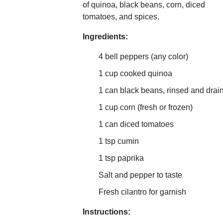
of quinoa, black beans, corn, diced
tomatoes, and spices.
Ingredients:
4 bell peppers (any color)
1 cup cooked quinoa
1 can black beans, rinsed and drai
1 cup corn (fresh or frozen)
1 can diced tomatoes
1 tsp cumin
1 tsp paprika
Salt and pepper to taste
Fresh cilantro for garnish
Instructions: