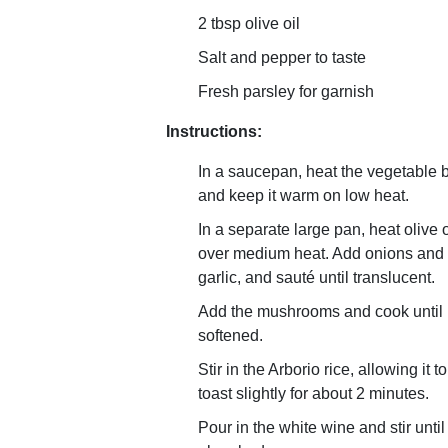
2 tbsp olive oil
Salt and pepper to taste
Fresh parsley for garnish
Instructions:
In a saucepan, heat the vegetable 
and keep it warm on low heat.
In a separate large pan, heat olive o
over medium heat. Add onions and
garlic, and sauté until translucent.
Add the mushrooms and cook until
softened.
Stir in the Arborio rice, allowing it to
toast slightly for about 2 minutes.
Pour in the white wine and stir until