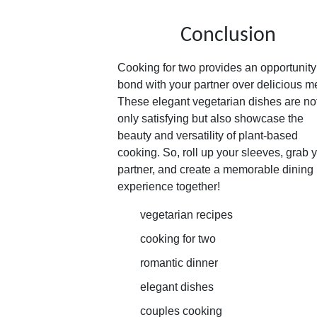
Conclusion
Cooking for two provides an opportunity
bond with your partner over delicious m
These elegant vegetarian dishes are no
only satisfying but also showcase the
beauty and versatility of plant-based
cooking. So, roll up your sleeves, grab 
partner, and create a memorable dining
experience together!
vegetarian recipes
cooking for two
romantic dinner
elegant dishes
couples cooking