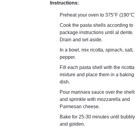
Instructions:
Preheat your oven to 375°F (190°C)
Cook the pasta shells according to
package instructions until al dente.
Drain and set aside.
In a bowl, mix ricotta, spinach, salt,
pepper.
Fill each pasta shell with the ricotta
mixture and place them in a baking
dish.
Pour marinara sauce over the shell
and sprinkle with mozzarella and
Parmesan cheese.
Bake for 25-30 minutes until bubbly
and golden.