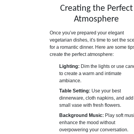
Creating the Perfect
Atmosphere
Once you've prepared your elegant
vegetarian dishes, it's time to set the sc
for a romantic dinner. Here are some tip
create the perfect atmosphere:
Lighting:
Dim the lights or use can
to create a warm and intimate
ambiance.
Table Setting:
Use your best
dinnerware, cloth napkins, and add
small vase with fresh flowers.
Background Music:
Play soft musi
enhance the mood without
overpowering your conversation.