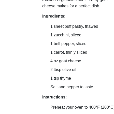
cheese makes for a perfect dish.
Ingredients:
1 sheet puff pastry, thawed
1 zucchini, sliced
1 bell pepper, sliced
1 carrot, thinly sliced
4 oz goat cheese
2 tbsp olive oil
1 tsp thyme
Salt and pepper to taste
Instructions:
Preheat your oven to 400°F (200°C)