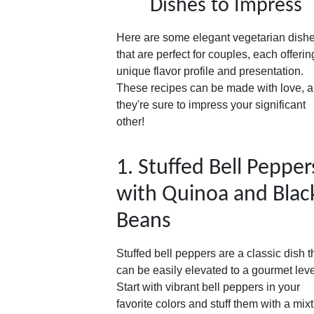
Dishes to Impress
Here are some elegant vegetarian dish
that are perfect for couples, each offerin
unique flavor profile and presentation.
These recipes can be made with love, 
they're sure to impress your significant
other!
1. Stuffed Bell Pepper
with Quinoa and Blac
Beans
Stuffed bell peppers are a classic dish t
can be easily elevated to a gourmet leve
Start with vibrant bell peppers in your
favorite colors and stuff them with a mix