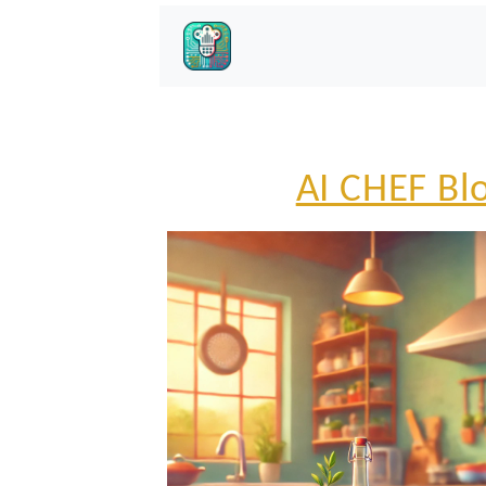
AI CHEF Bl