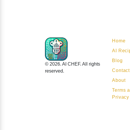
Home
AI Reci
Blog
© 2026. AI CHEF. All rights
Contact
reserved.
About
Terms a
Privacy