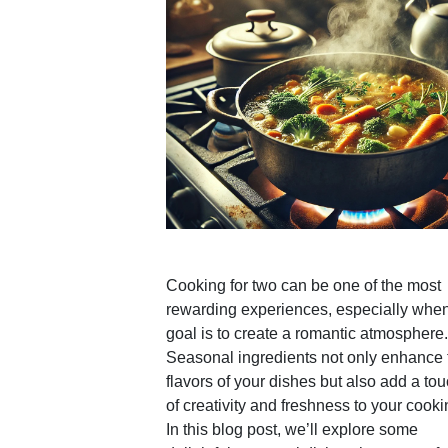
Cooking for two can be one of the most
rewarding experiences, especially when
goal is to create a romantic atmosphere.
Seasonal ingredients not only enhance 
flavors of your dishes but also add a to
of creativity and freshness to your cooki
In this blog post, we’ll explore some