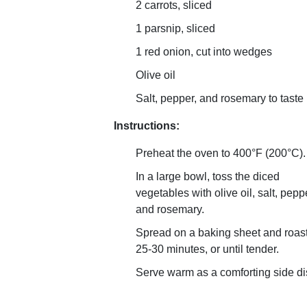
2 carrots, sliced
1 parsnip, sliced
1 red onion, cut into wedges
Olive oil
Salt, pepper, and rosemary to taste
Instructions:
Preheat the oven to 400°F (200°C).
In a large bowl, toss the diced
vegetables with olive oil, salt, pepp
and rosemary.
Spread on a baking sheet and roast
25-30 minutes, or until tender.
Serve warm as a comforting side di