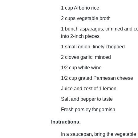
1 cup Arborio rice
2 cups vegetable broth
1 bunch asparagus, trimmed and cu
into 2-inch pieces
1 small onion, finely chopped
2 cloves garlic, minced
1/2 cup white wine
1/2 cup grated Parmesan cheese
Juice and zest of 1 lemon
Salt and pepper to taste
Fresh parsley for garnish
Instructions:
In a saucepan, bring the vegetable