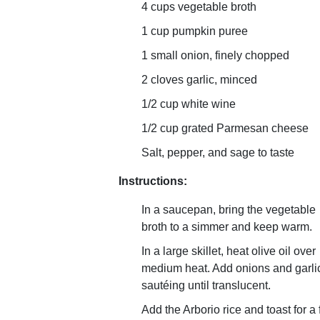
4 cups vegetable broth
1 cup pumpkin puree
1 small onion, finely chopped
2 cloves garlic, minced
1/2 cup white wine
1/2 cup grated Parmesan cheese
Salt, pepper, and sage to taste
Instructions:
In a saucepan, bring the vegetable
broth to a simmer and keep warm.
In a large skillet, heat olive oil over
medium heat. Add onions and garli
sautéing until translucent.
Add the Arborio rice and toast for a