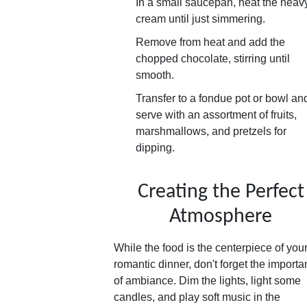
In a small saucepan, heat the heav
cream until just simmering.
Remove from heat and add the
chopped chocolate, stirring until
smooth.
Transfer to a fondue pot or bowl an
serve with an assortment of fruits,
marshmallows, and pretzels for
dipping.
Creating the Perfect
Atmosphere
While the food is the centerpiece of you
romantic dinner, don't forget the import
of ambiance. Dim the lights, light some
candles, and play soft music in the