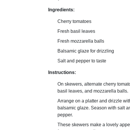
Ingredients:
Cherry tomatoes
Fresh basil leaves
Fresh mozzarella balls
Balsamic glaze for drizzling
Salt and pepper to taste
Instructions:
On skewers, alternate cherry tomat
basil leaves, and mozzarella balls.
Arrange on a platter and drizzle wit
balsamic glaze. Season with salt a
pepper.
These skewers make a lovely appet