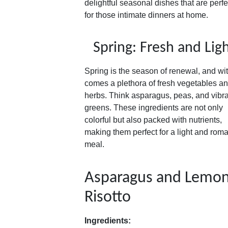
delightful seasonal dishes that are perfe
for those intimate dinners at home.
Spring: Fresh and Lig
Spring is the season of renewal, and wit
comes a plethora of fresh vegetables a
herbs. Think asparagus, peas, and vibr
greens. These ingredients are not only
colorful but also packed with nutrients,
making them perfect for a light and roma
meal.
Asparagus and Lemo
Risotto
Ingredients: