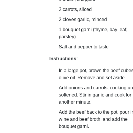
2 carrots, sliced
2 cloves garlic, minced
1 bouquet garni (thyme, bay leaf,
parsley)
Salt and pepper to taste
Instructions:
In a large pot, brown the beef cubes
olive oil. Remove and set aside.
Add onions and carrots, cooking unt
softened. Stir in garlic and cook for
another minute.
Add the beef back to the pot, pour i
wine and beef broth, and add the
bouquet garni.