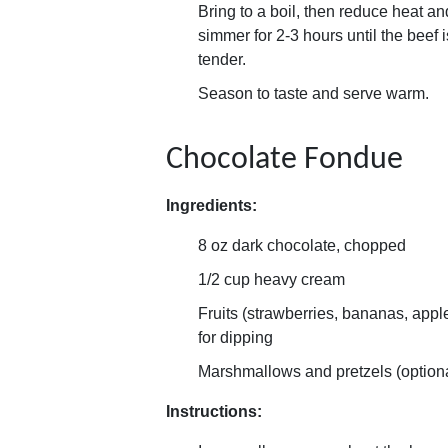
Bring to a boil, then reduce heat an
simmer for 2-3 hours until the beef i
tender.
Season to taste and serve warm.
Chocolate Fondue
Ingredients:
8 oz dark chocolate, chopped
1/2 cup heavy cream
Fruits (strawberries, bananas, appl
for dipping
Marshmallows and pretzels (option
Instructions: