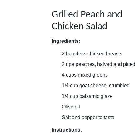
Grilled Peach and
Chicken Salad
Ingredients:
2 boneless chicken breasts
2 ripe peaches, halved and pitted
4 cups mixed greens
1/4 cup goat cheese, crumbled
1/4 cup balsamic glaze
Olive oil
Salt and pepper to taste
Instructions: