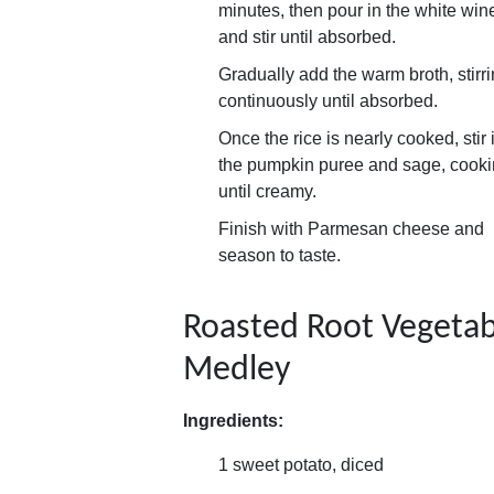
minutes, then pour in the white win
and stir until absorbed.
Gradually add the warm broth, stirr
continuously until absorbed.
Once the rice is nearly cooked, stir 
the pumpkin puree and sage, cook
until creamy.
Finish with Parmesan cheese and
season to taste.
Roasted Root Vegetab
Medley
Ingredients:
1 sweet potato, diced