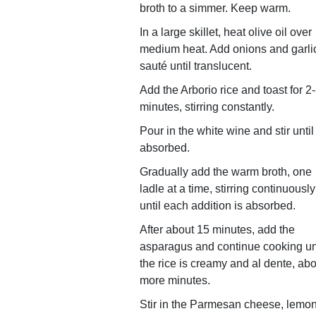
broth to a simmer. Keep warm.
In a large skillet, heat olive oil over
medium heat. Add onions and garli
sauté until translucent.
Add the Arborio rice and toast for 2
minutes, stirring constantly.
Pour in the white wine and stir until
absorbed.
Gradually add the warm broth, one
ladle at a time, stirring continuously
until each addition is absorbed.
After about 15 minutes, add the
asparagus and continue cooking un
the rice is creamy and al dente, abo
more minutes.
Stir in the Parmesan cheese, lemo