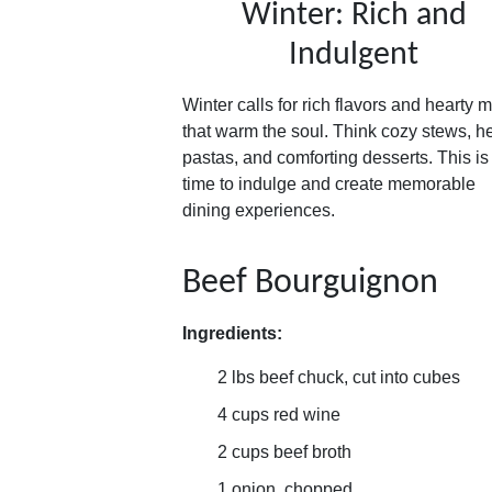
Winter: Rich and
Indulgent
Winter calls for rich flavors and hearty 
that warm the soul. Think cozy stews, h
pastas, and comforting desserts. This is
time to indulge and create memorable
dining experiences.
Beef Bourguignon
Ingredients:
2 lbs beef chuck, cut into cubes
4 cups red wine
2 cups beef broth
1 onion, chopped