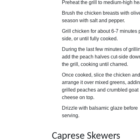
Preheat the grill to medium-high he
Brush the chicken breasts with olive
season with salt and pepper.
Grill chicken for about 6-7 minutes 
side, or until fully cooked.
During the last few minutes of grilli
add the peach halves cut-side down
the grill, cooking until charred.
Once cooked, slice the chicken an
arrange it over mixed greens, addi
grilled peaches and crumbled goat
cheese on top.
Drizzle with balsamic glaze before
serving.
Caprese Skewers