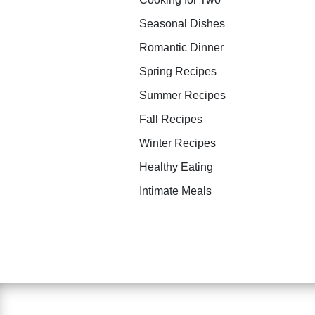
Seasonal Dishes
Romantic Dinner
Spring Recipes
Summer Recipes
Fall Recipes
Winter Recipes
Healthy Eating
Intimate Meals