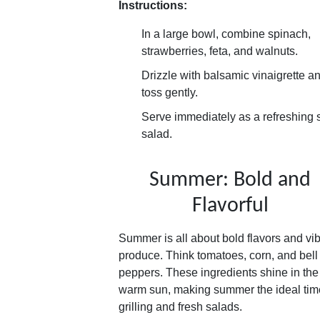
Instructions:
In a large bowl, combine spinach,
strawberries, feta, and walnuts.
Drizzle with balsamic vinaigrette a
toss gently.
Serve immediately as a refreshing 
salad.
Summer: Bold and
Flavorful
Summer is all about bold flavors and vib
produce. Think tomatoes, corn, and bell
peppers. These ingredients shine in the
warm sun, making summer the ideal time
grilling and fresh salads.