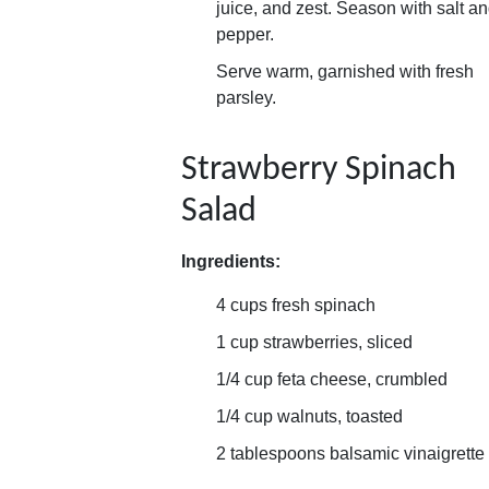
juice, and zest. Season with salt a
pepper.
Serve warm, garnished with fresh
parsley.
Strawberry Spinach
Salad
Ingredients:
4 cups fresh spinach
1 cup strawberries, sliced
1/4 cup feta cheese, crumbled
1/4 cup walnuts, toasted
2 tablespoons balsamic vinaigrette