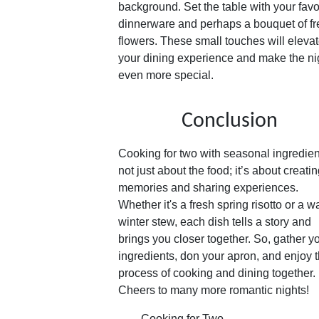
background. Set the table with your favo
dinnerware and perhaps a bouquet of fr
flowers. These small touches will eleva
your dining experience and make the ni
even more special.
Conclusion
Cooking for two with seasonal ingredien
not just about the food; it’s about creati
memories and sharing experiences.
Whether it's a fresh spring risotto or a 
winter stew, each dish tells a story and
brings you closer together. So, gather y
ingredients, don your apron, and enjoy 
process of cooking and dining together.
Cheers to many more romantic nights!
Cooking for Two