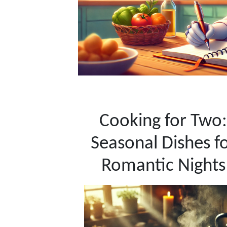
Cooking for Two:
Seasonal Dishes f
Romantic Nights