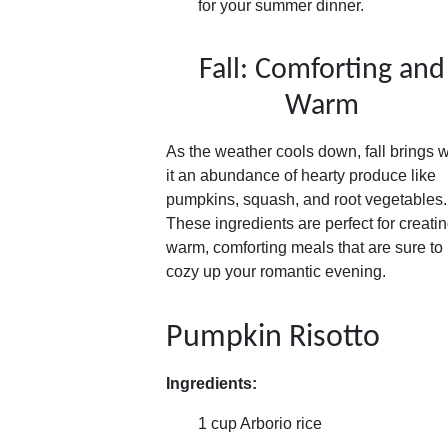
for your summer dinner.
Fall: Comforting and
Warm
As the weather cools down, fall brings w
it an abundance of hearty produce like
pumpkins, squash, and root vegetables.
These ingredients are perfect for creati
warm, comforting meals that are sure to
cozy up your romantic evening.
Pumpkin Risotto
Ingredients:
1 cup Arborio rice